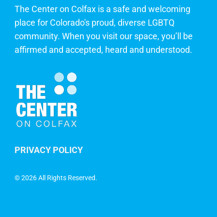
The Center on Colfax is a safe and welcoming
place for Colorado's proud, diverse LGBTQ
community. When you visit our space, you’ll be
affirmed and accepted, heard and understood.
PRIVACY POLICY
©
2026 All Rights Reserved.