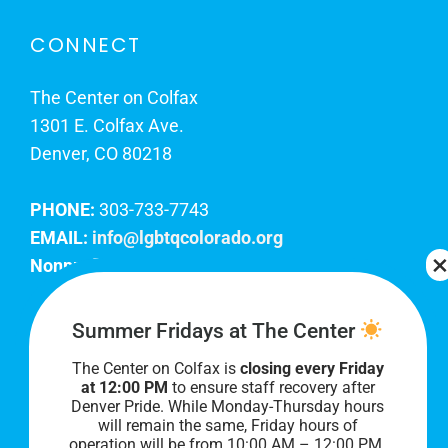
CONNECT
The Center on Colfax
1301 E. Colfax Ave.
Denver, CO 80218
PHONE:
303-733-7743
EMAIL:
info@lgbtqcolorado.org
Nonprofit EIN:
84-0738879
Join Our Team
Summer Fridays at The Center
The Center on Colfax is
closing every Friday
Our lobby hours are Monday through Friday, 10
at 12:00 PM
to ensure staff recovery after
AM to 8 PM. We hope to see you soon!
Denver Pride. While Monday-Thursday hours
will remain the same, Friday hours of
operation will be from 10:00 AM – 12:00 PM.