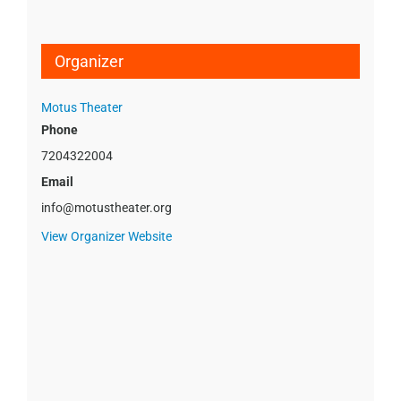
Organizer
Motus Theater
Phone
7204322004
Email
info@motustheater.org
View Organizer Website