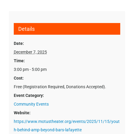
Details
Date:
December 7, 2025
Time:
3:00 pm - 5:00 pm
Cost:
Free (Registration Required, Donations Accepted).
Event Category:
Community Events
Website:
https://www.motustheater.org/events/2025/11/15/yout
h-behind-amp-beyond-bars-lafayette