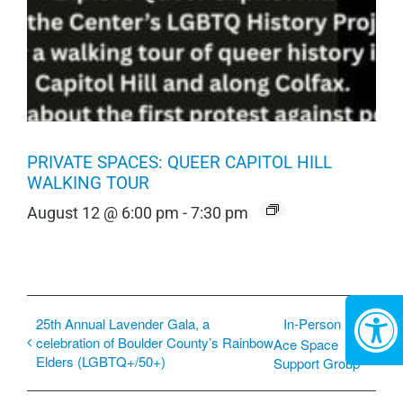
PRIVATE SPACES: QUEER CAPITOL HILL
WALKING TOUR
August 12 @ 6:00 pm
-
7:30 pm
25th Annual Lavender Gala, a
In-Person
celebration of Boulder County’s Rainbow
Ace Space
Elders (LGBTQ+/50+)
Support Group