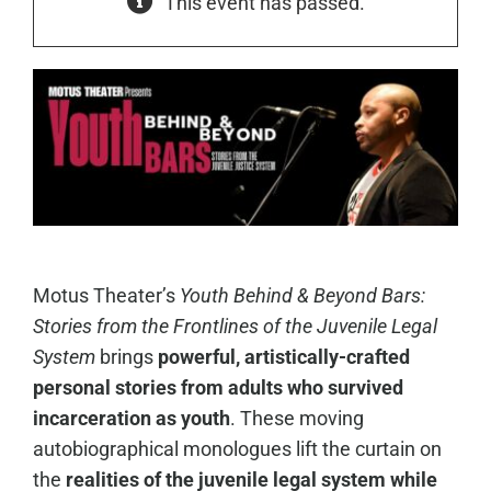
This event has passed.
Motus Theater’s
Youth Behind & Beyond Bars:
Stories from the Frontlines of the Juvenile Legal
System
brings
powerful, artistically-crafted
personal stories from adults who survived
incarceration as youth
. These moving
autobiographical monologues lift the curtain on
the
realities of the juvenile legal system while