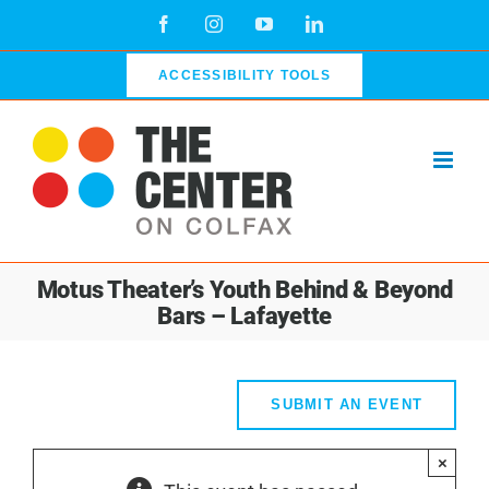
Skip
Facebook
Instagram
YouTube
LinkedIn
to
content
ACCESSIBILITY TOOLS
Motus Theater’s Youth Behind & Beyond
Bars – Lafayette
SUBMIT AN EVENT
×