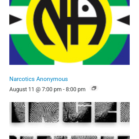
Narcotics Anonymous
August 11 @ 7:00 pm
-
8:00 pm