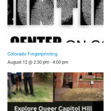
Colorado Fingerprinting
August 12 @ 2:30 pm
-
4:00 pm