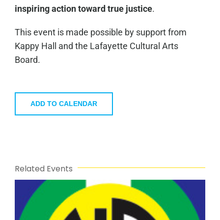
inspiring action toward true justice
.
This event is made possible by support from
Kappy Hall and the Lafayette Cultural Arts
Board.
ADD TO CALENDAR
Related Events