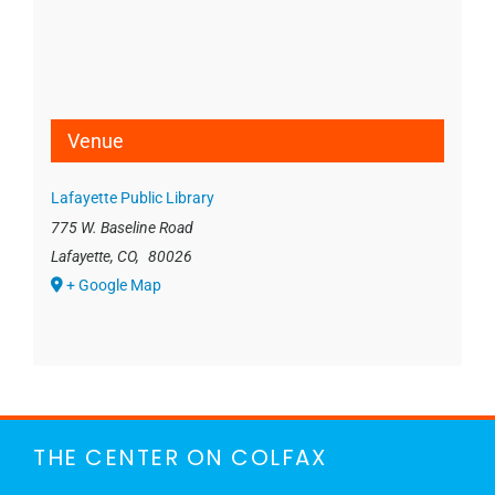
Venue
Lafayette Public Library
775 W. Baseline Road
Lafayette, CO
,
80026
+ Google Map
THE CENTER ON COLFAX