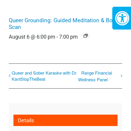
Queer Grounding: Guided Meditation & Body
Scan
August 6 @ 6:00 pm
-
7:00 pm
Queer and Sober Karaoke with Dr.
Range Financial
KantStopTheBeat
Wellness Panel
Details