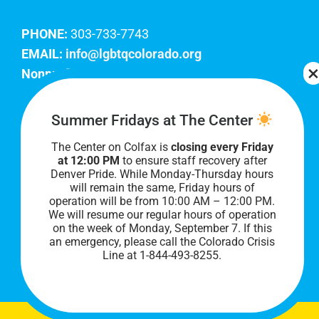
PHONE:
303-733-7743
EMAIL:
info@lgbtqcolorado.org
Nonprofit EIN:
84-0738879
Join Our Team
Summer Fridays at The Center
The Center on Colfax is
closing every Friday
Our lobby hours are Monday through Friday, 10
at 12:00 PM
to ensure staff recovery after
AM to 8 PM. We hope to see you soon!
Denver Pride. While Monday-Thursday hours
will remain the same, Friday hours of
operation will be from 10:00 AM – 12:00 PM.
We will resume our regular hours of operation
on the week of Monday, September 7. I
f this
an emergency, please call the Colorado Crisis
Line at 1-844-493-8255.