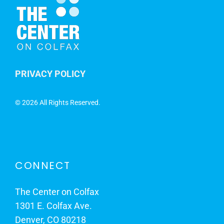
PRIVACY POLICY
©
2026 All Rights Reserved.
CONNECT
The Center on Colfax
1301 E. Colfax Ave.
Denver, CO 80218