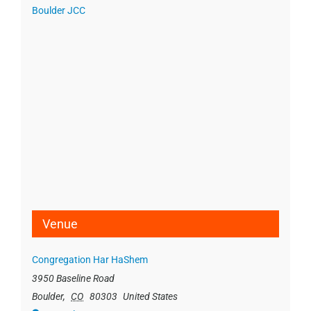
Boulder JCC
Venue
Congregation Har HaShem
3950 Baseline Road
Boulder
,
CO
80303
United States