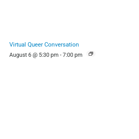
Virtual Queer Conversation
August 6 @ 5:30 pm
-
7:00 pm