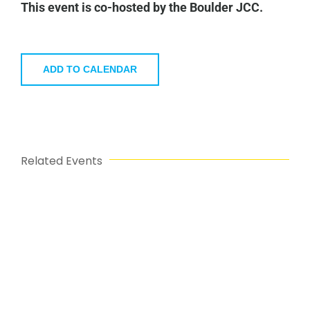
This event is co-hosted by the Boulder JCC.
ADD TO CALENDAR
Related Events