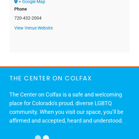
+ Google Map
Phone
720-432-2004
View Venue Website
THE CENTER ON COLFAX
The Center on Colfax is a safe and welcoming
place for Colorado's proud, diverse LGBTQ
community. When you visit our space, you’ll be
affirmed and accepted, heard and understood.