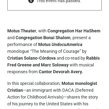
This event has passed.
Motus Theater
, with
Congregation Har HaShem
and
Congregation Bonai Shalom
, present a
performance of
Motus
UndocuAmerica
monologue “The Meaning of Courage” by
Cristian Solano-Córdova
and co-read by
Rabbis
Fred Greene and Marc Soloway
with musical
responses from
Cantor Devorah Avery.
In this special collaboration,
Motus monologist
Cristian
—an immigrant with DACA (Deferred
Action for Childhood Arrivals)—shares the story
of his journey to the United States with his