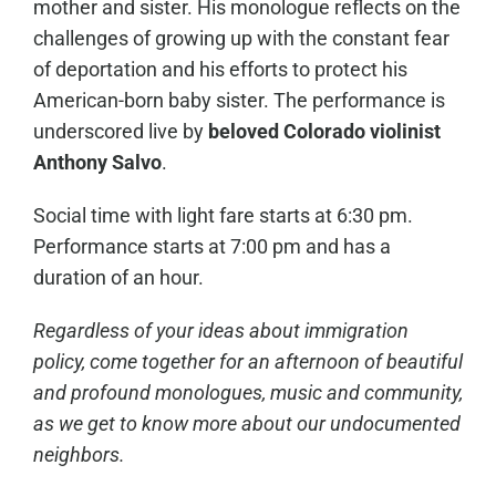
mother and sister. His monologue reflects on the
challenges of growing up with the constant fear
of deportation and his efforts to protect his
American-born baby sister. The performance is
underscored live by
beloved Colorado violinist
Anthony Salvo
.
Social time with light fare starts at 6:30 pm.
Performance starts at 7:00 pm and has a
duration of an hour.
Regardless of your ideas about immigration
policy, come together for an afternoon of beautiful
and profound monologues, music and community,
as we get to know more about our undocumented
neighbors.