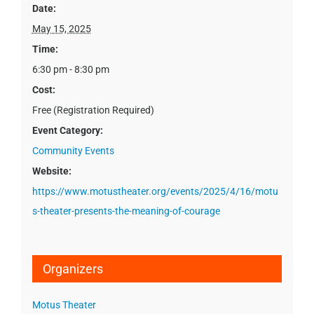
Date:
May 15, 2025
Time:
6:30 pm - 8:30 pm
Cost:
Free (Registration Required)
Event Category:
Community Events
Website:
https://www.motustheater.org/events/2025/4/16/motu
s-theater-presents-the-meaning-of-courage
Organizers
Motus Theater