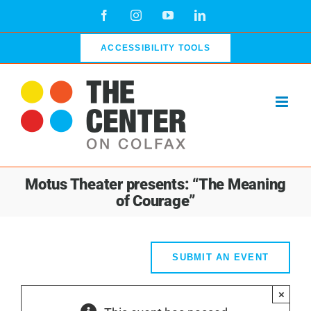
Skip
Facebook
Instagram
YouTube
LinkedIn
to
content
ACCESSIBILITY TOOLS
Motus Theater presents: “The Meaning
of Courage”
SUBMIT AN EVENT
×