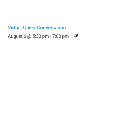
Virtual Queer Conversation
August 6 @ 5:30 pm
-
7:00 pm