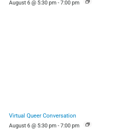
August 6 @ 5:30 pm
-
7:00 pm
Virtual Queer Conversation
August 6 @ 5:30 pm
-
7:00 pm