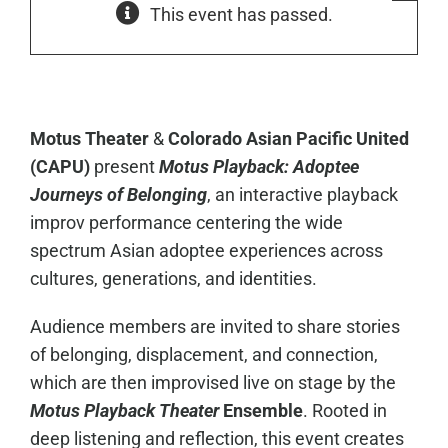
This event has passed.
Motus Theater
&
Colorado Asian Pacific United
(CAPU)
present
Motus Playback:
Adoptee
Journeys of Belonging
, an interactive playback
improv performance centering the wide
spectrum Asian adoptee experiences across
cultures, generations, and identities.
Audience members are invited to share stories
of belonging, displacement, and connection,
which are then improvised live on stage by the
Motus Playback Theater
Ensemble
. Rooted in
deep listening and reflection, this event creates