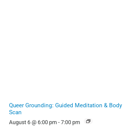
Queer Grounding: Guided Meditation & Body
Scan
August 6 @ 6:00 pm
-
7:00 pm