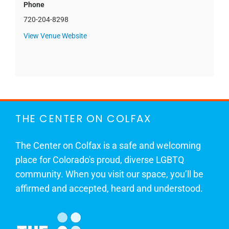
Phone
720-204-8298
View Venue Website
THE CENTER ON COLFAX
The Center on Colfax is a safe and welcoming
place for Colorado's proud, diverse LGBTQ
community. When you visit our space, you’ll be
affirmed and accepted, heard and understood.