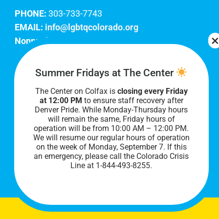
PHONE:
303-733-7743
EMAIL:
info@lgbtqcolorado.org
Nonprofit EIN:
84-0738879
Join Our Team
Summer Fridays at The Center
The Center on Colfax is
closing every Friday
Our lobby hours are Monday through Friday, 10
at 12:00 PM
to ensure staff recovery after
AM to 8 PM. We hope to see you soon!
Denver Pride. While Monday-Thursday hours
will remain the same, Friday hours of
operation will be from 10:00 AM – 12:00 PM.
We will resume our regular hours of operation
on the week of Monday, September 7. I
f this
an emergency, please call the Colorado Crisis
Line at 1-844-493-8255.