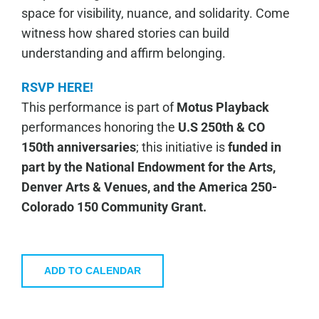
space for visibility, nuance, and solidarity. Come
witness how shared stories can build
understanding and affirm belonging.
RSVP HERE!
This performance is part of
Motus Playback
performances honoring the
U.S 250th & CO
150th anniversaries
; this initiative is
funded in
part by the National Endowment for the Arts,
Denver Arts & Venues, and the America 250-
Colorado 150 Community Grant.
ADD TO CALENDAR