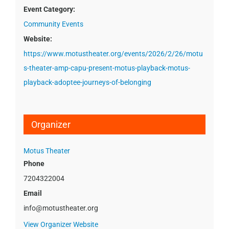
Event Category:
Community Events
Website:
https://www.motustheater.org/events/2026/2/26/motu
s-theater-amp-capu-present-motus-playback-motus-
playback-adoptee-journeys-of-belonging
Organizer
Motus Theater
Phone
7204322004
Email
info@motustheater.org
View Organizer Website