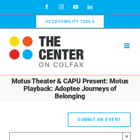
Skip
Facebook
Instagram
YouTube
LinkedIn
to
content
ACCESSIBILITY TOOLS
Motus Theater & CAPU Present: Motus
Playback: Adoptee Journeys of
Belonging
SUBMIT AN EVENT
×