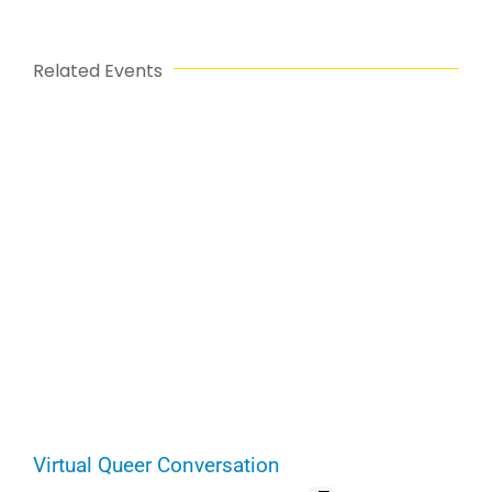
Related Events
Virtual Queer Conversation