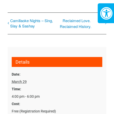
Camillaoke Nights – Sing,
Reclaimed Love.
Slay & Sashay
Reclaimed History.
Details
Date:
March 29
Time:
4:00 pm - 6:00 pm
Cost:
Free (Registration Required)