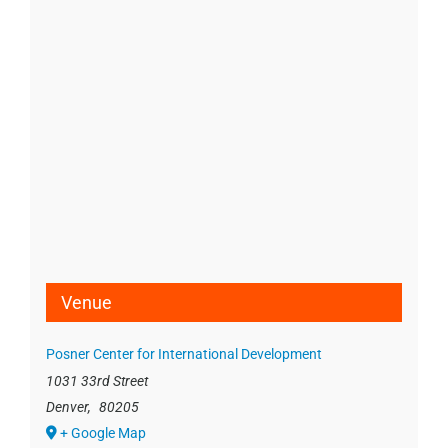
Venue
Posner Center for International Development
1031 33rd Street
Denver
,
80205
+ Google Map