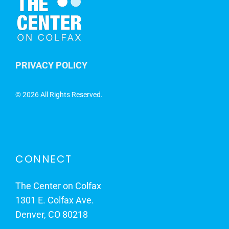
PRIVACY POLICY
©
2026 All Rights Reserved.
CONNECT
The Center on Colfax
1301 E. Colfax Ave.
Denver, CO 80218