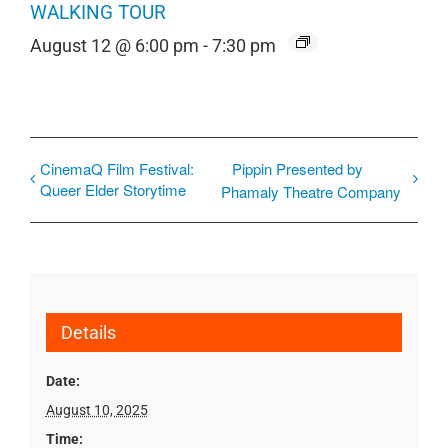
WALKING TOUR
August 12 @ 6:00 pm
-
7:30 pm
CinemaQ Film Festival:
Pippin Presented by
Queer Elder Storytime
Phamaly Theatre Company
Details
Date:
August 10, 2025
Time: