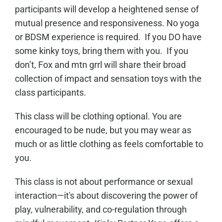
participants will develop a heightened sense of
mutual presence and responsiveness. No yoga
or BDSM experience is required. If you DO have
some kinky toys, bring them with you. If you
don’t, Fox and mtn grrl will share their broad
collection of impact and sensation toys with the
class participants.
This class will be clothing optional. You are
encouraged to be nude, but you may wear as
much or as little clothing as feels comfortable to
you.
This class is not about performance or sexual
interaction—it's about discovering the power of
play, vulnerability, and co-regulation through