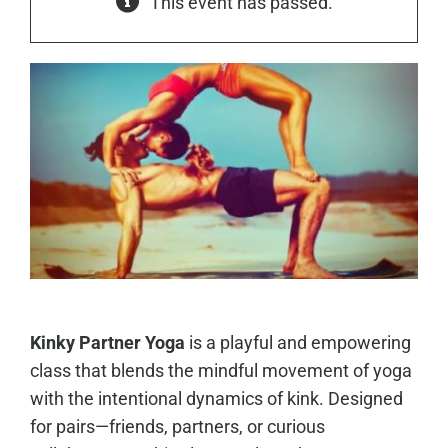
This event has passed.
Kinky Partner Yoga
is a playful and empowering
class that blends the mindful movement of yoga
with the intentional dynamics of kink. Designed
for pairs—friends, partners, or curious