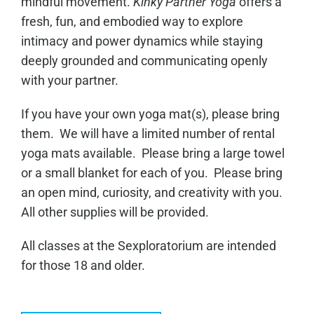
mindful movement.
Kinky Partner Yoga
offers a
fresh, fun, and embodied way to explore
intimacy and power dynamics while staying
deeply grounded and communicating openly
with your partner.
If you have your own yoga mat(s), please bring
them. We will have a limited number of rental
yoga mats available. Please bring a large towel
or a small blanket for each of you. Please bring
an open mind, curiosity, and creativity with you.
All other supplies will be provided.
All classes at the Sexploratorium are intended
for those 18 and older.