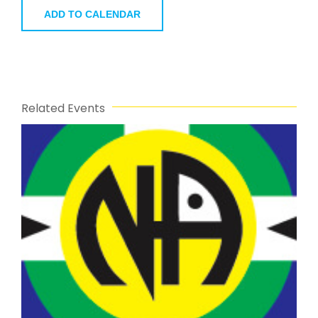
ADD TO CALENDAR
Related Events