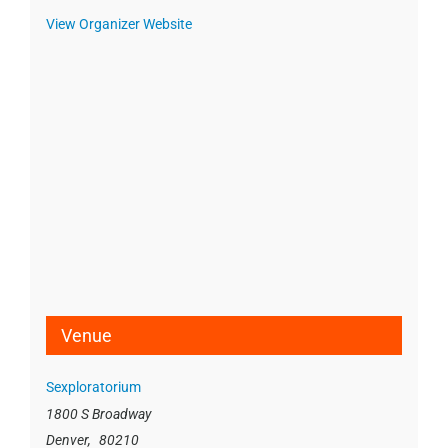
View Organizer Website
Venue
Sexploratorium
1800 S Broadway
Denver
,
80210