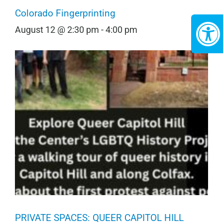
Colorado Fingerprinting
August 12 @ 2:30 pm
-
4:00 pm
PRIVATE SPACES: QUEER CAPITOL HILL