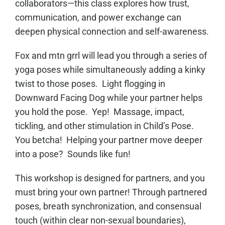
collaborators—this class explores how trust,
communication, and power exchange can
deepen physical connection and self-awareness.
Fox and mtn grrl will lead you through a series of
yoga poses while simultaneously adding a kinky
twist to those poses. Light flogging in
Downward Facing Dog while your partner helps
you hold the pose. Yep! Massage, impact,
tickling, and other stimulation in Child’s Pose.
You betcha! Helping your partner move deeper
into a pose? Sounds like fun!
This workshop is designed for partners, and you
must bring your own partner! Through partnered
poses, breath synchronization, and consensual
touch (within clear non-sexual boundaries),