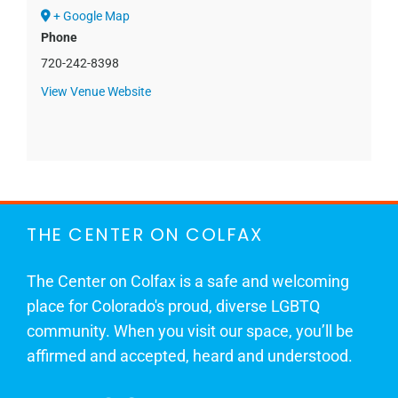
+ Google Map
Phone
720-242-8398
View Venue Website
THE CENTER ON COLFAX
The Center on Colfax is a safe and welcoming
place for Colorado's proud, diverse LGBTQ
community. When you visit our space, you’ll be
affirmed and accepted, heard and understood.