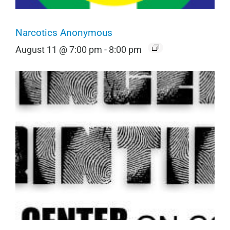
Narcotics Anonymous
August 11 @ 7:00 pm
-
8:00 pm