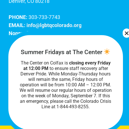
Denver, CO 80218
PHONE:
303-733-7743
EMAIL:
info@lgbtqcolorado.org
Nonprofit EIN:
84-0738879
Join Our Team
Summer Fridays at The Center
The Center on Colfax is
closing every Friday
Our lobby hours are Monday through Friday, 10
at 12:00 PM
to ensure staff recovery after
AM to 8 PM. We hope to see you soon!
Denver Pride. While Monday-Thursday hours
will remain the same, Friday hours of
operation will be from 10:00 AM – 12:00 PM.
We will resume our regular hours of operation
on the week of Monday, September 7. I
f this
an emergency, please call the Colorado Crisis
Line at 1-844-493-8255.