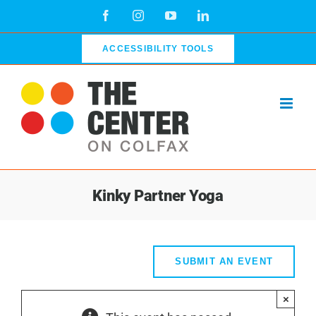
Skip
Facebook
Instagram
YouTube
LinkedIn
to
content
ACCESSIBILITY TOOLS
Kinky Partner Yoga
SUBMIT AN EVENT
×