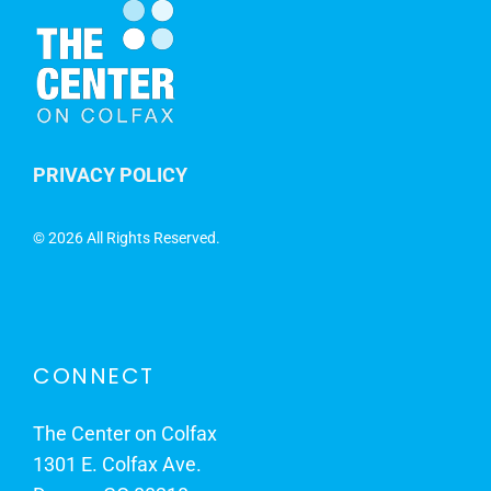
PRIVACY POLICY
©
2026 All Rights Reserved.
CONNECT
The Center on Colfax
1301 E. Colfax Ave.