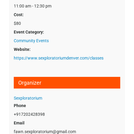
11:00 am - 12:30 pm
Cost:
$80
Event Category:
Community Events
Website:
https://www.sexploratoriumdenver.com/classes
Organizer
Sexploratorium
Phone
+917202428398
Email
fawn.sexploratorium@gmail.com