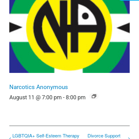
Narcotics Anonymous
August 11 @ 7:00 pm
-
8:00 pm
LGBTQIA+ Self-Esteem Therapy
Divorce Support