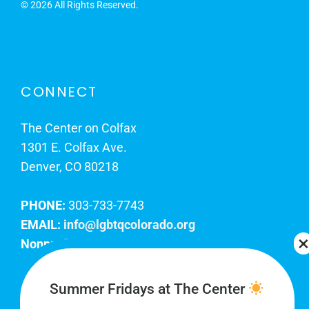
©
2026 All Rights Reserved.
CONNECT
The Center on Colfax
1301 E. Colfax Ave.
Denver, CO 80218
PHONE:
303-733-7743
EMAIL:
info@lgbtqcolorado.org
Nonprofit EIN:
84-0738879
Join Our Team
Summer Fridays at The Center