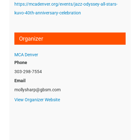
https://mcadenver.org/events/jazz-odyssey-all-stars-
kuvo-40th-anniversary-celebration
Organizer
MCA Denver
Phone
303-298-7554
Email
mollysharp@gbsm.com
View Organizer Website