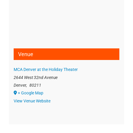
Venue
MCA Denver at the Holiday Theater
2644 West 32nd Avenue
Denver
,
80211
+ Google Map
View Venue Website