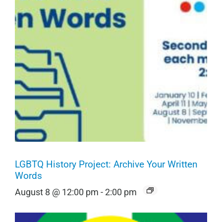
LGBTQ History Project: Archive Your Written
Words
August 8 @ 12:00 pm
-
2:00 pm