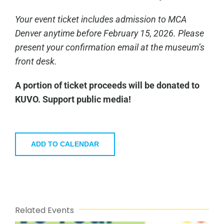
Your event ticket includes admission to MCA
Denver anytime before February 15, 2026. Please
present your confirmation email at the museum’s
front desk.
A portion of ticket proceeds will be donated to
KUVO. Support public media!
ADD TO CALENDAR
Related Events