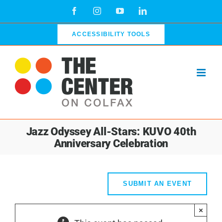
Skip
Facebook
Instagram
YouTube
LinkedIn
to
content
ACCESSIBILITY TOOLS
Jazz Odyssey All-Stars: KUVO 40th
Anniversary Celebration
SUBMIT AN EVENT
×