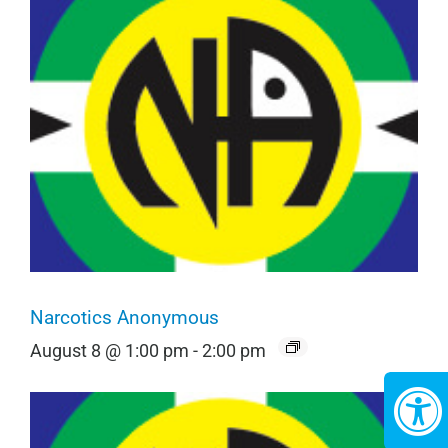
Narcotics Anonymous
August 8 @ 1:00 pm
-
2:00 pm