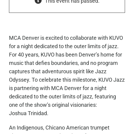
This event has passed.
MCA Denver is excited to collaborate with KUVO
for a night dedicated to the outer limits of jazz.
For 40 years, KUVO has been Denver’s home for
music that defies boundaries, and no program
captures that adventurous spirit like Jazz
Odyssey. To celebrate this milestone, KUVO Jazz
is partnering with MCA Denver for a night
dedicated to the outer limits of jazz, featuring
one of the show’s original visionaries:
Joshua Trinidad.
An Indigenous, Chicano American trumpet