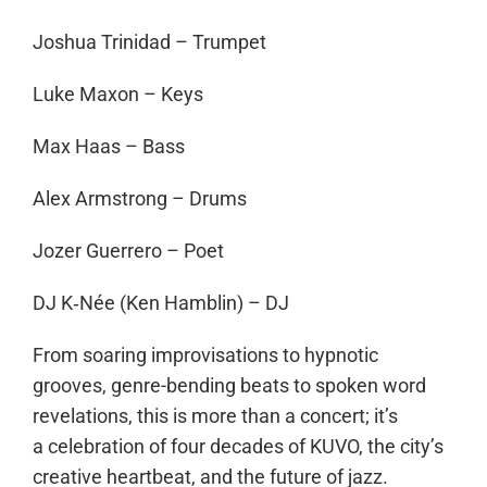
Joshua Trinidad – Trumpet
Luke Maxon – Keys
Max Haas – Bass
Alex Armstrong – Drums
Jozer Guerrero – Poet
DJ K‑Née (Ken Hamblin) – DJ
From soaring improvisations to hypnotic
grooves, genre-bending beats to spoken word
revelations, this is more than a concert; it’s
a celebration of four decades of KUVO, the city’s
creative heartbeat, and the future of jazz.