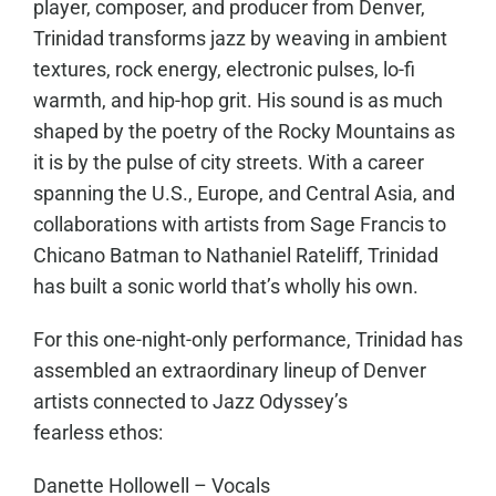
player, composer, and producer from Denver,
Trinidad transforms jazz by weaving in ambient
textures, rock energy, electronic pulses, lo-fi
warmth, and hip-hop grit. His sound is as much
shaped by the poetry of the Rocky Mountains as
it is by the pulse of city streets. With a career
spanning the U.S., Europe, and Central Asia, and
collaborations with artists from Sage Francis to
Chicano Batman to Nathaniel Rateliff, Trinidad
has built a sonic world that’s wholly his own.
For this one-night-only performance, Trinidad has
assembled an extraordinary lineup of Denver
artists connected to Jazz Odyssey’s
fearless ethos:
Danette Hollowell – Vocals