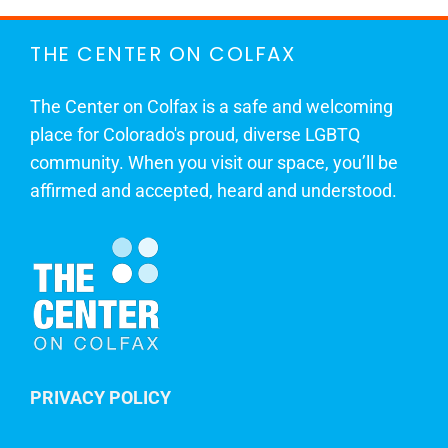
THE CENTER ON COLFAX
The Center on Colfax is a safe and welcoming
place for Colorado's proud, diverse LGBTQ
community. When you visit our space, you’ll be
affirmed and accepted, heard and understood.
PRIVACY POLICY