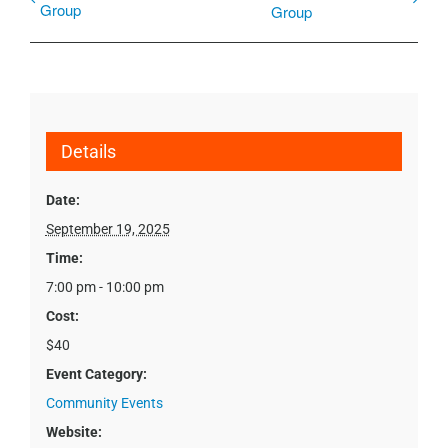
Group
Group
Details
Date:
September 19, 2025
Time:
7:00 pm - 10:00 pm
Cost:
$40
Event Category:
Community Events
Website: