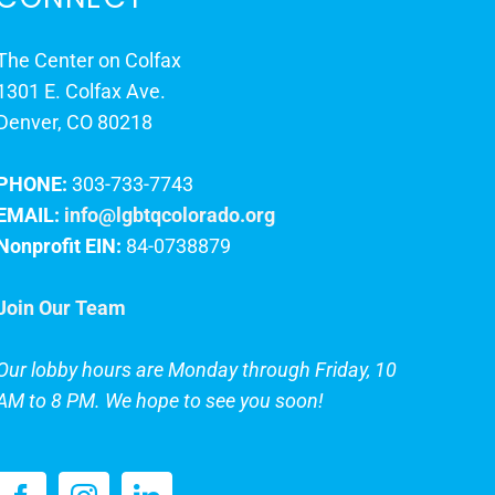
The Center on Colfax
1301 E. Colfax Ave.
Denver, CO 80218
PHONE:
303-733-7743
EMAIL:
info@lgbtqcolorado.org
Nonprofit EIN:
84-0738879
Join Our Team
Our lobby hours are Monday through Friday, 10
AM to 8 PM. We hope to see you soon!