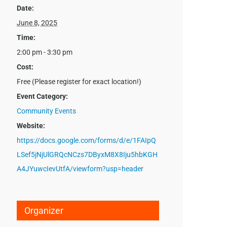
Date:
June 8, 2025
Time:
2:00 pm - 3:30 pm
Cost:
Free (Please register for exact location!)
Event Category:
Community Events
Website:
https://docs.google.com/forms/d/e/1FAIpQ
LSef5jNjUlGRQcNCzs7DByxM8X8Iju5hbKGH
A4JYuwcIevUtfA/viewform?usp=header
Organizer