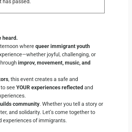
t has passed.
e heard.
afternoon where
quee
r immigrant youth
xperience—whether joyful, challenging, or
 through
improv, movement, music, and
tors
, this event creates a safe and
to see
YOUR experiences reflected
and
xperiences.
builds community
. Whether you tell a story or
hter, and solidarity. Let’s come together to
ed experiences of immigrants.