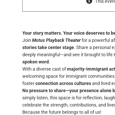
This even
Your story matters. Your voice deserves to b
Join
Motus Playback Theater
for a powerful 
stories take center stage
. Share a personal e
deeply meaningful—and see it brought to life
spoken word
.
With a diverse cast of
majority-immigrant ac
welcoming space for immigrant communities 
foster
connection across cultures
and lived e
No pressure to share—your presence alone 
simply listen, this space is for reflection, laug
celebrate the strength, contributions, and liv
Because the future belongs to all of us!