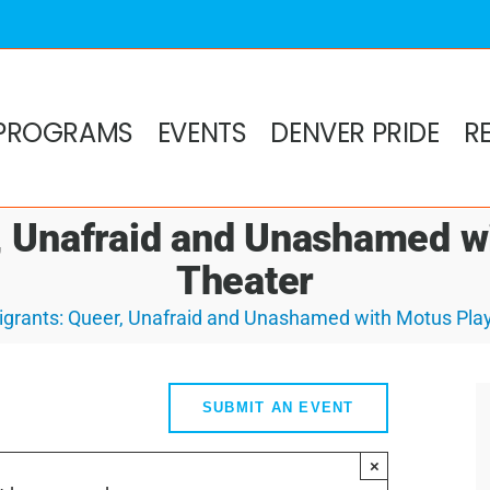
PROGRAMS
EVENTS
DENVER PRIDE
R
, Unafraid and Unashamed w
Theater
grants: Queer, Unafraid and Unashamed with Motus Pla
SUBMIT AN EVENT
×