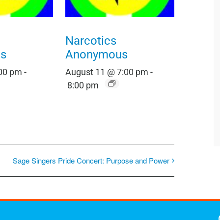
Narcotics
s
Anonymous
:00 pm
-
August 11 @ 7:00 pm
-
8:00 pm
Sage Singers Pride Concert: Purpose and Power