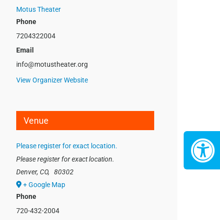
Motus Theater
Phone
7204322004
Email
info@motustheater.org
View Organizer Website
Venue
Please register for exact location.
Please register for exact location.
Denver, CO
,
80302
+ Google Map
Phone
720-432-2004