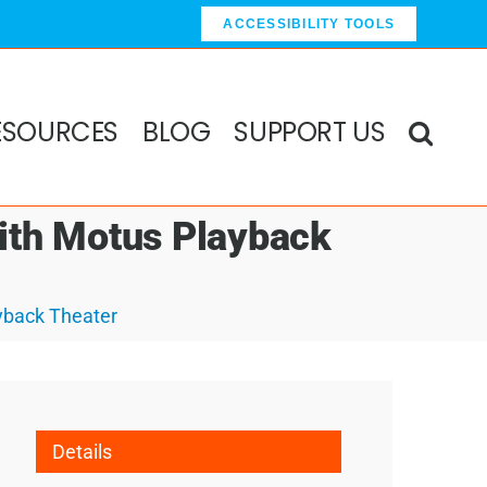
ACCESSIBILITY TOOLS
ESOURCES
BLOG
SUPPORT US
ith Motus Playback
yback Theater
Details