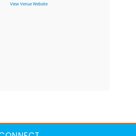
View Venue Website
CONNECT