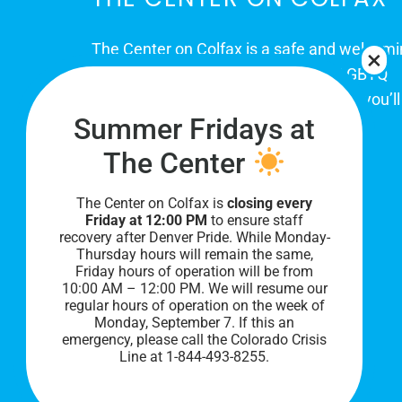
The Center on Colfax is a safe and welcom
place for Colorado's proud, diverse LGBTQ
community. When you visit our space, you’ll
Summer Fridays at
be affirmed and accepted, heard and
understood.
The Center
The Center on Colfax is
closing every
Friday at 12:00 PM
to ensure staff
recovery after Denver Pride. While Monday-
Thursday hours will remain the same,
Friday hours of operation will be from
10:00 AM – 12:00 PM. We will resume our
regular hours of operation on the week of
Monday, September 7. I
f this an
PRIVACY POLICY
emergency, please call the Colorado Crisis
Line at 1-844-493-8255.
©
2026 All Rights Reserved.