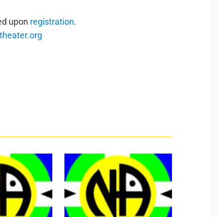
red upon
registration
.
heater.org