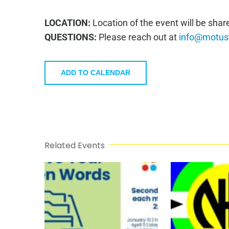
LOCATION:
Location of the event will be sha
QUESTIONS:
Please reach out at
info@motust
ADD TO CALENDAR
Related Events