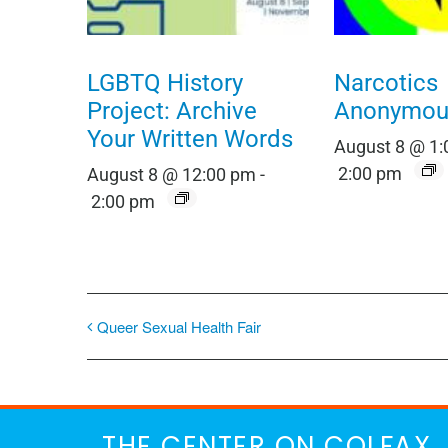
LGBTQ History
Narcotics
Project: Archive
Anonymou
Your Written Words
August 8 @ 1
2:00 pm
August 8 @ 12:00 pm
-
2:00 pm
Queer Sexual Health Fair
THE CENTER ON COLFAX