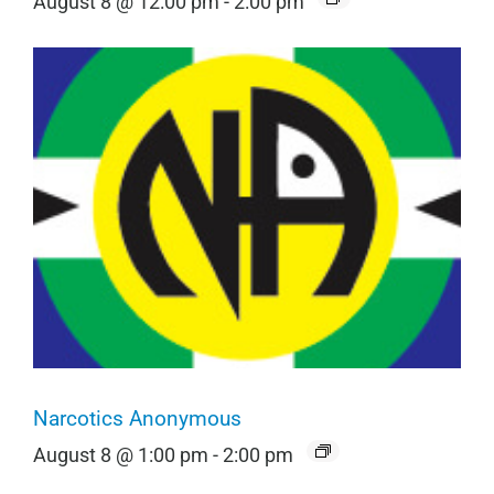
August 8 @ 12:00 pm
-
2:00 pm
Narcotics Anonymous
August 8 @ 1:00 pm
-
2:00 pm