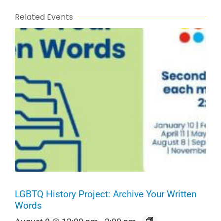
Related Events
LGBTQ History Project: Archive Your Written
Words