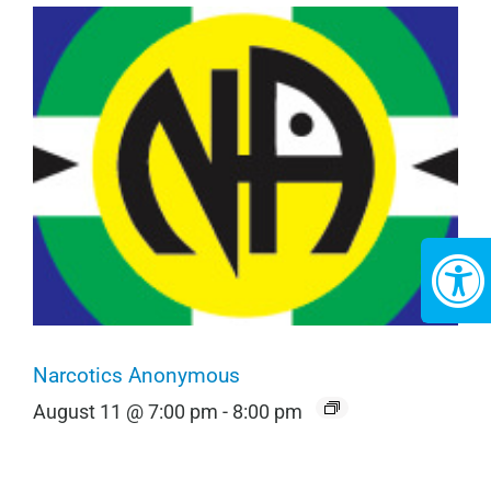
Narcotics Anonymous
August 11 @ 7:00 pm
-
8:00 pm