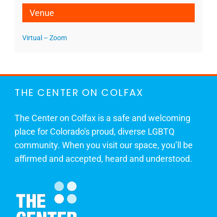
Venue
Virtual – Zoom
THE CENTER ON COLFAX
The Center on Colfax is a safe and welcoming
place for Colorado's proud, diverse LGBTQ
community. When you visit our space, you’ll be
affirmed and accepted, heard and understood.