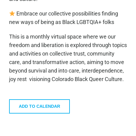
Embrace our collective possibilities finding
new ways of being as Black LGBTQIA+ folks
This is a monthly virtual space where we our
freedom and liberation is explored through topics
and activities on collective trust, community
care, and transformative action, aiming to move
beyond survival and into care, interdependence,
joy rest visioning Colorado Black Queer Culture.
ADD TO CALENDAR