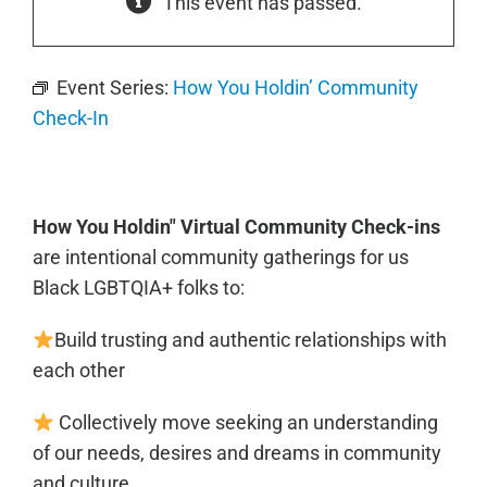
This event has passed.
Event Series:
How You Holdin’ Community
Check-In
How You Holdin" Virtual Community Check-ins
are intentional community gatherings for us
Black LGBTQIA+ folks to:
Build trusting and authentic relationships with
each other
Collectively move seeking an understanding
of our needs, desires and dreams
in community
and culture.