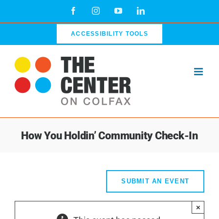
Skip
Facebook
Instagram
YouTube
LinkedIn
to
content
ACCESSIBILITY TOOLS
How You Holdin’ Community Check-In
SUBMIT AN EVENT
×