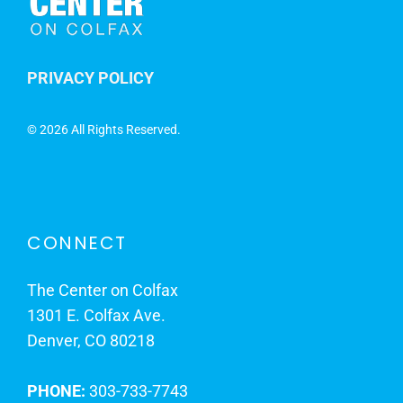
PRIVACY POLICY
©
2026 All Rights Reserved.
CONNECT
The Center on Colfax
1301 E. Colfax Ave.
Denver, CO 80218
PHONE:
303-733-7743