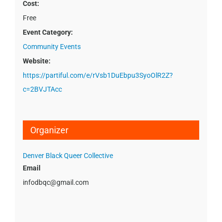
Cost:
Free
Event Category:
Community Events
Website:
https://partiful.com/e/rVsb1DuEbpu3SyoOlR2Z?
c=2BVJTAcc
Organizer
Denver Black Queer Collective
Email
infodbqc@gmail.com