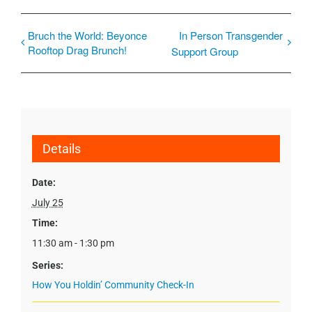
Bruch the World: Beyonce
In Person Transgender
Rooftop Drag Brunch!
Support Group
Details
Date:
July 25
Time:
11:30 am - 1:30 pm
Series:
How You Holdin’ Community Check-In