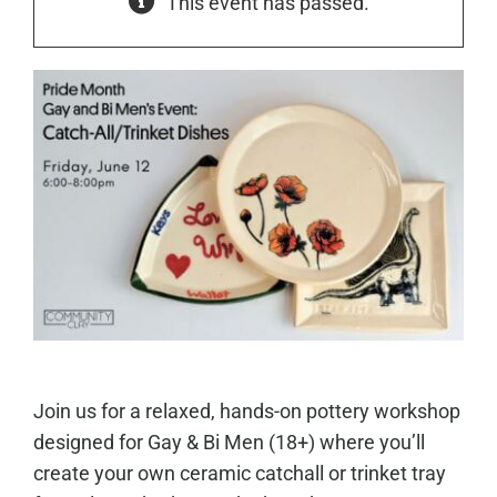
This event has passed.
Join us for a relaxed, hands-on pottery workshop
designed for Gay & Bi Men (18+) where you’ll
create your own ceramic catchall or trinket tray