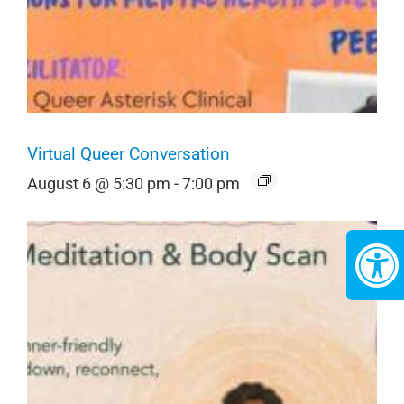
Virtual Queer Conversation
August 6 @ 5:30 pm
-
7:00 pm