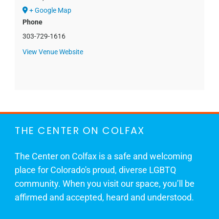
+ Google Map
Phone
303-729-1616
View Venue Website
THE CENTER ON COLFAX
The Center on Colfax is a safe and welcoming
place for Colorado's proud, diverse LGBTQ
community. When you visit our space, you’ll be
affirmed and accepted, heard and understood.