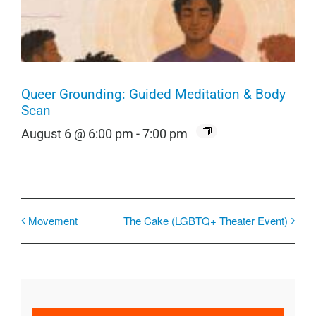
Queer Grounding: Guided Meditation & Body
Scan
August 6 @ 6:00 pm
-
7:00 pm
Movement
The Cake (LGBTQ+ Theater Event)