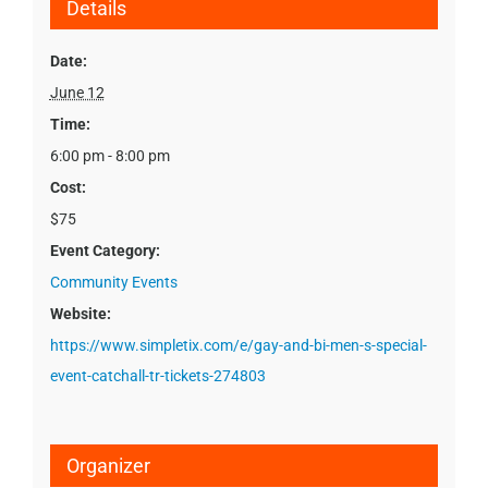
Details
Date:
June 12
Time:
6:00 pm - 8:00 pm
Cost:
$75
Event Category:
Community Events
Website:
https://www.simpletix.com/e/gay-and-bi-men-s-special-
event-catchall-tr-tickets-274803
Organizer