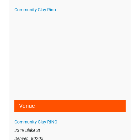
Community Clay Rino
Venue
Community Clay RINO
3349 Blake St
Denver
,
80205