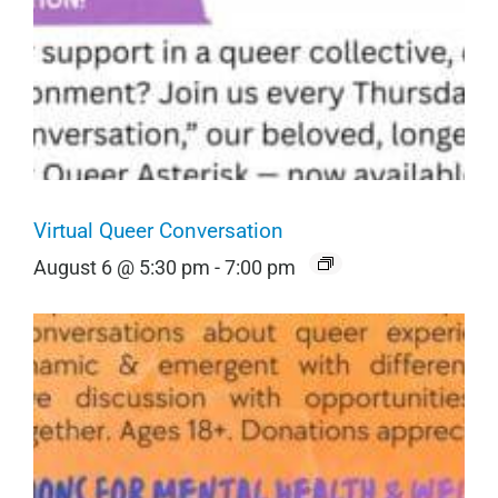
Virtual Queer Conversation
August 6 @ 5:30 pm
-
7:00 pm