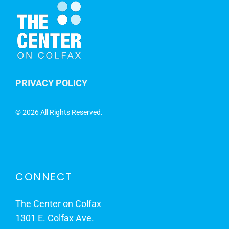
PRIVACY POLICY
©
2026 All Rights Reserved.
CONNECT
The Center on Colfax
1301 E. Colfax Ave.