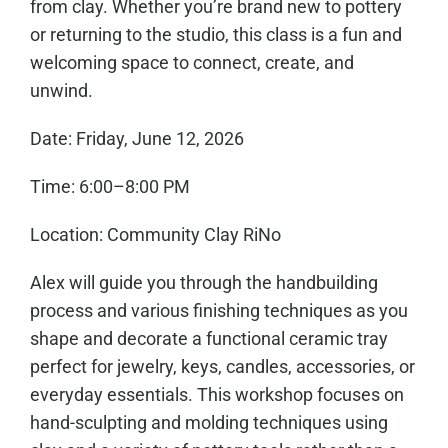
from clay. Whether you’re brand new to pottery
or returning to the studio, this class is a fun and
welcoming space to connect, create, and
unwind.
Date: Friday, June 12, 2026
Time: 6:00–8:00 PM
Location: Community Clay RiNo
Alex will guide you through the handbuilding
process and various finishing techniques as you
shape and decorate a functional ceramic tray
perfect for jewelry, keys, candles, accessories, or
everyday essentials. This workshop focuses on
hand-sculpting and molding techniques using