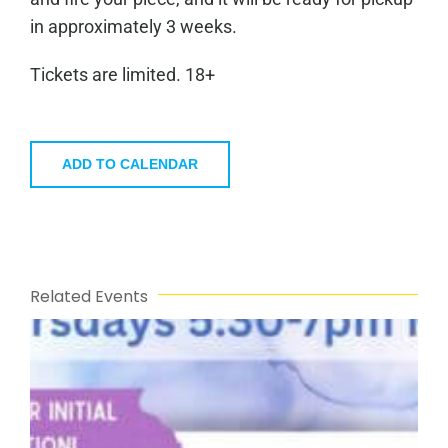
in approximately 3 weeks.
Tickets are limited. 18+
ADD TO CALENDAR
Related Events