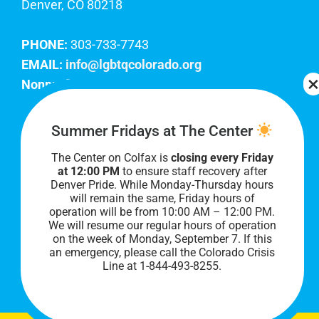
Denver, CO 80218
PHONE:
303-733-7743
EMAIL:
info@lgbtqcolorado.org
Nonprofit EIN:
84-0738879
Join Our Team
Summer Fridays at The Center
The Center on Colfax is
closing every Friday
Our lobby hours are Monday through Friday, 10
at 12:00 PM
to ensure staff recovery after
AM to 8 PM. We hope to see you soon!
Denver Pride. While Monday-Thursday hours
will remain the same, Friday hours of
operation will be from 10:00 AM – 12:00 PM.
We will resume our regular hours of operation
on the week of Monday, September 7. I
f this
an emergency, please call the Colorado Crisis
Line at 1-844-493-8255.