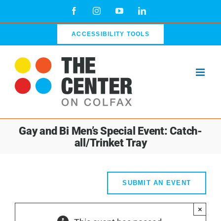
Skip
Facebook
Instagram
YouTube
LinkedIn
to
content
ACCESSIBILITY TOOLS
Gay and Bi Men’s Special Event: Catch-
all/Trinket Tray
SUBMIT AN EVENT
×