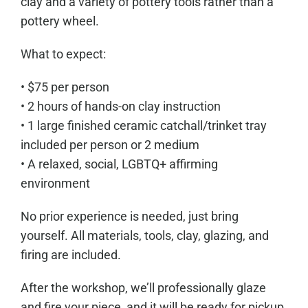
clay and a variety of pottery tools rather than a
pottery wheel.
What to expect:
• $75 per person
• 2 hours of hands-on clay instruction
• 1 large finished ceramic catchall/trinket tray
included per person or 2 medium
• A relaxed, social, LGBTQ+ affirming
environment
No prior experience is needed, just bring
yourself. All materials, tools, clay, glazing, and
firing are included.
After the workshop, we’ll professionally glaze
and fire your piece, and it will be ready for pickup