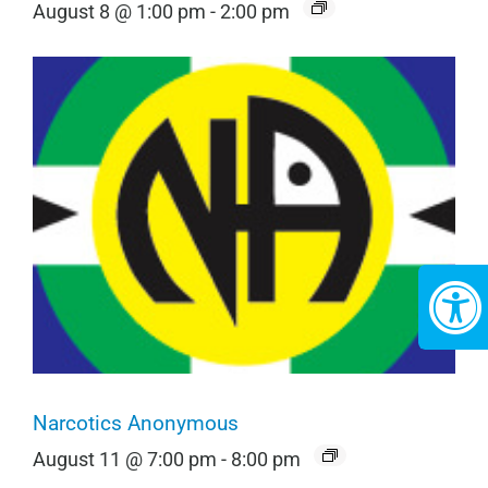
August 8 @ 1:00 pm
-
2:00 pm
Narcotics Anonymous
August 11 @ 7:00 pm
-
8:00 pm