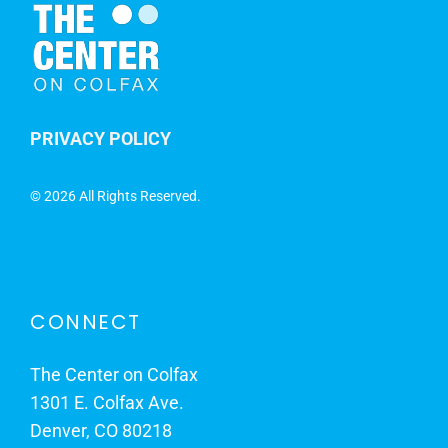
PRIVACY POLICY
©
2026 All Rights Reserved.
CONNECT
The Center on Colfax
1301 E. Colfax Ave.
Denver, CO 80218