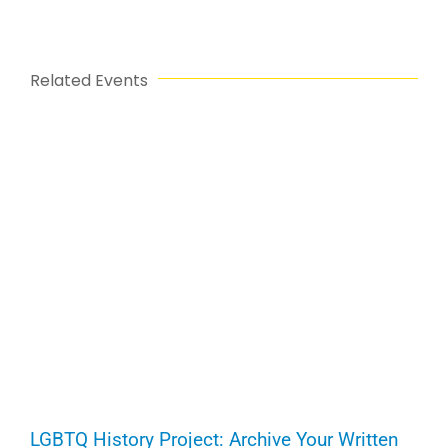
Related Events
LGBTQ History Project: Archive Your Written