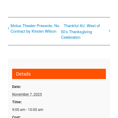
Motus Theater Presents: No
Thankful 4U: West of
Contract by Kirsten Wilson
50’s Thanksgiving
Celebration
Details
Date:
November 7, 2025
Time:
9:00 am - 10:00 am
Cost: