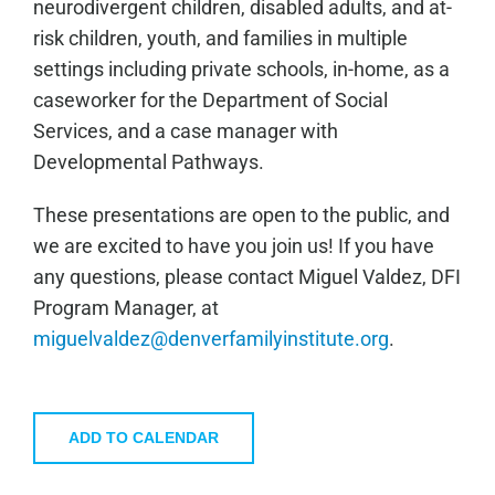
neurodivergent children, disabled adults, and at-
risk children, youth, and families in multiple
settings including private schools, in-home, as a
caseworker for the Department of Social
Services, and a case manager with
Developmental Pathways.
These presentations are open to the public, and
we are excited to have you join us! If you have
any questions, please contact Miguel Valdez, DFI
Program Manager, at
miguelvaldez@denverfamilyinstitute.org
.
ADD TO CALENDAR