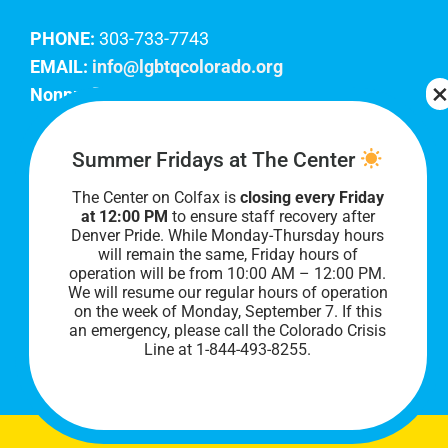
PHONE:
303-733-7743
EMAIL:
info@lgbtqcolorado.org
Nonprofit EIN:
84-0738879
Join Our Team
Summer Fridays at The Center
The Center on Colfax is
closing every Friday
Our lobby hours are Monday through Friday, 10
at 12:00 PM
to ensure staff recovery after
AM to 8 PM. We hope to see you soon!
Denver Pride. While Monday-Thursday hours
will remain the same, Friday hours of
operation will be from 10:00 AM – 12:00 PM.
We will resume our regular hours of operation
on the week of Monday, September 7. I
f this
an emergency, please call the Colorado Crisis
Line at 1-844-493-8255.