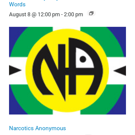
Words
August 8 @ 12:00 pm
-
2:00 pm
Narcotics Anonymous