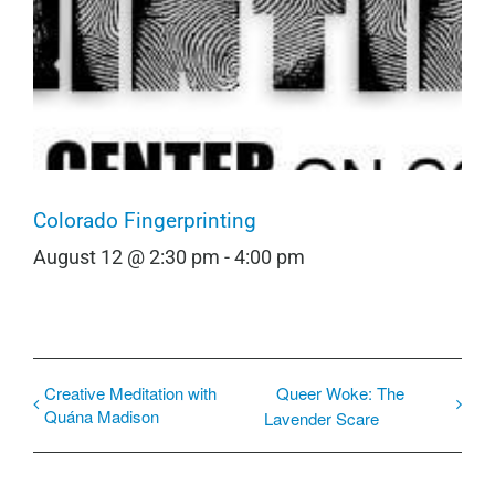
Colorado Fingerprinting
August 12 @ 2:30 pm
-
4:00 pm
Creative Meditation with
Queer Woke: The
Quána Madison
Lavender Scare