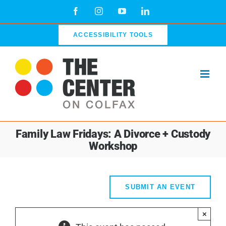
Skip
Facebook
Instagram
YouTube
LinkedIn
to
content
ACCESSIBILITY TOOLS
Family Law Fridays: A Divorce + Custody
Workshop
SUBMIT AN EVENT
×