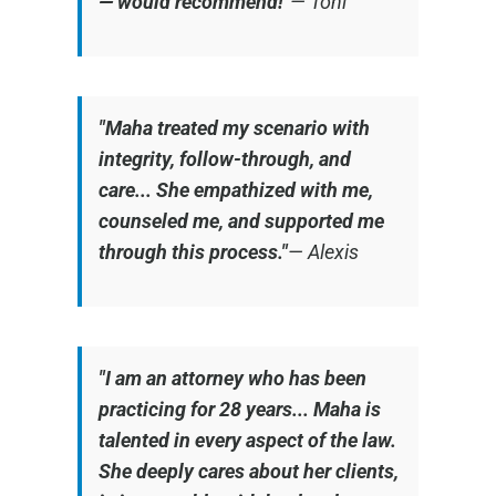
— would recommend!"
—
Toni
"Maha treated my scenario with
integrity, follow-through, and
care... She empathized with me,
counseled me, and supported me
through this process."
—
Alexis
"I am an attorney who has been
practicing for 28 years... Maha is
talented in every aspect of the law.
She deeply cares about her clients,