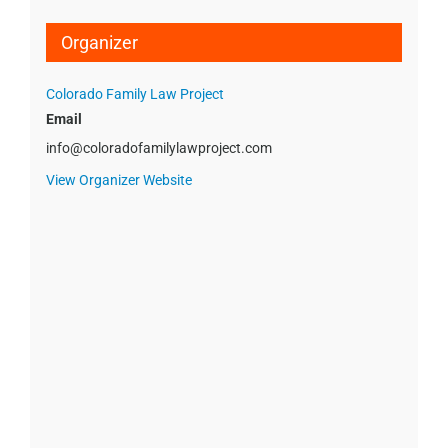
Organizer
Colorado Family Law Project
Email
info@coloradofamilylawproject.com
View Organizer Website