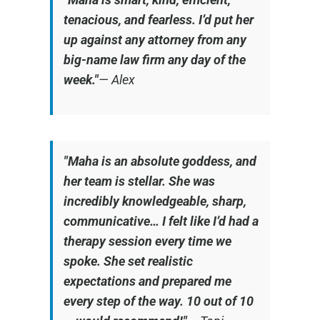
tenacious, and fearless. I’d put her
up against any attorney from any
big-name law firm any day of the
week."
—
Alex
"Maha is an absolute goddess, and
her team is stellar. She was
incredibly knowledgeable, sharp,
communicative… I felt like I’d had a
therapy session every time we
spoke. She set realistic
expectations and prepared me
every step of the way. 10 out of 10