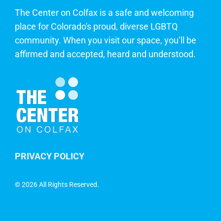
The Center on Colfax is a safe and welcoming
place for Colorado's proud, diverse LGBTQ
community. When you visit our space, you’ll be
affirmed and accepted, heard and understood.
PRIVACY POLICY
©
2026 All Rights Reserved.