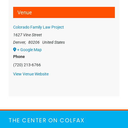
Venue
Colorado Family Law Project
1627 Vine Street
Denver
,
80206
United States
+ Google Map
Phone
(720) 213-6766
View Venue Website
THE CENTER ON COLFAX