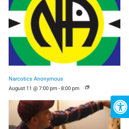
Narcotics Anonymous
August 11 @ 7:00 pm
-
8:00 pm