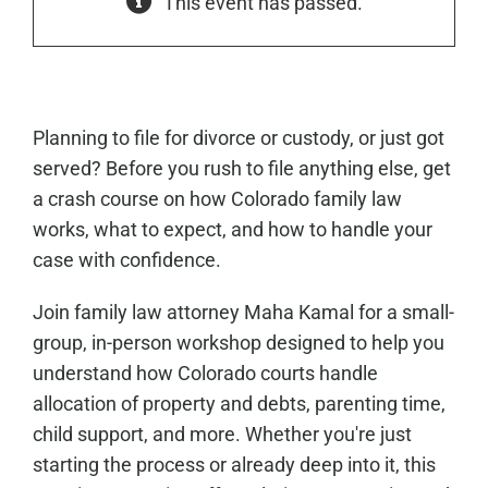
This event has passed.
Planning to file for divorce or custody, or just got
served? Before you rush to file anything else, get
a crash course on how Colorado family law
works, what to expect, and how to handle your
case with confidence.
Join family law attorney Maha Kamal for a small-
group, in-person workshop designed to help you
understand how Colorado courts handle
allocation of property and debts, parenting time,
child support, and more. Whether you're just
starting the process or already deep into it, this