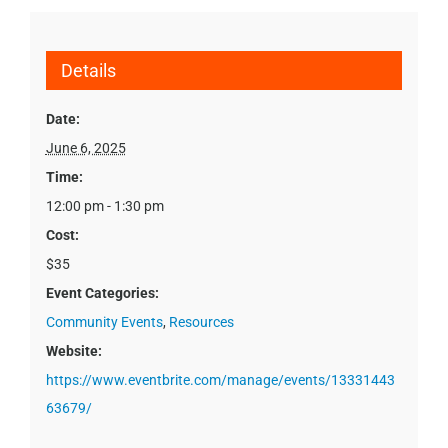
Details
Date:
June 6, 2025
Time:
12:00 pm - 1:30 pm
Cost:
$35
Event Categories:
Community Events
,
Resources
Website:
https://www.eventbrite.com/manage/events/13331443
63679/