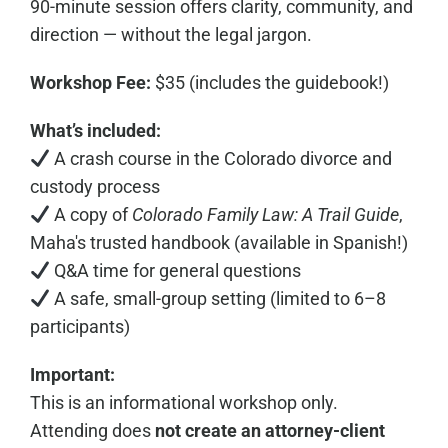
90-minute session offers clarity, community, and
direction — without the legal jargon.
Workshop Fee:
$35 (includes the guidebook!)
What’s included:
A crash course in the Colorado divorce and
custody process
A copy of
Colorado Family Law: A Trail Guide
,
Maha's trusted handbook (available in Spanish!)
Q&A time for general questions
A safe, small-group setting (limited to 6–8
participants)
Important:
This is an informational workshop only.
Attending does
not create an attorney-client