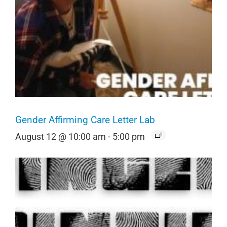
Gender Affirming Care Letter Lab
August 12 @ 10:00 am
-
5:00 pm