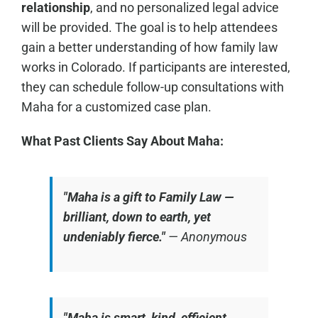
relationship
, and no personalized legal advice
will be provided. The goal is to help attendees
gain a better understanding of how family law
works in Colorado. If participants are interested,
they can schedule follow-up consultations with
Maha for a customized case plan.
What Past Clients Say About Maha:
"Maha is a gift to Family Law —
brilliant, down to earth, yet
undeniably fierce."
—
Anonymous
"Maha is smart, kind, efficient,