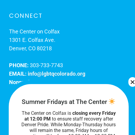
CONNECT
The Center on Colfax
1301 E. Colfax Ave.
Denver, CO 80218
PHONE:
303-733-7743
EMAIL:
info@lgbtqcolorado.org
Nonprofit EIN:
84-0738879
Join Our Team
Summer Fridays at The Center
The Center on Colfax is
closing every Friday
Our lobby hours are Monday through Friday, 10
at 12:00 PM
to ensure staff recovery after
AM to 8 PM. We hope to see you soon!
Denver Pride. While Monday-Thursday hours
will remain the same, Friday hours of