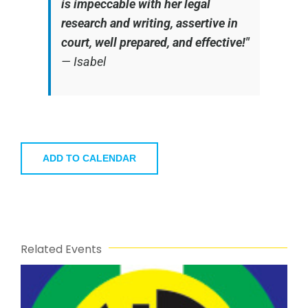
is impeccable with her legal
research and writing, assertive in
court, well prepared, and effective!"
—
Isabel
ADD TO CALENDAR
Related Events