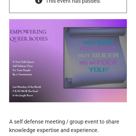
This event has passed.
A self defense meeting / group event to share
knowledge expertise and experience.