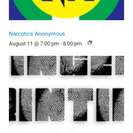
Narcotics Anonymous
August 11 @ 7:00 pm
-
8:00 pm