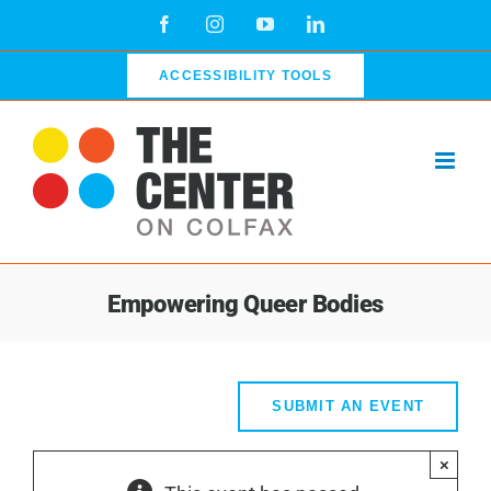
Skip
Facebook
Instagram
YouTube
LinkedIn
to
content
ACCESSIBILITY TOOLS
Empowering Queer Bodies
SUBMIT AN EVENT
×