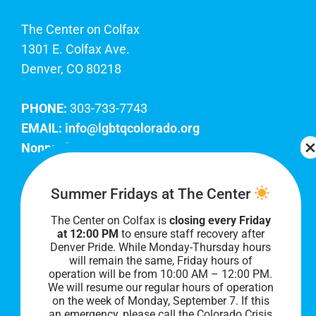
The Center on Colfax
1301 E. Colfax Ave.
Denver, CO 80218
PHONE:
303-733-7743
EMAIL:
info@lgbtqcolorado.org
Nonprofit EIN:
84-0738879
Join Our Team
Summer Fridays at The Center
The Center on Colfax is
closing every Friday
Our lobby hours are Monday through Friday, 10
at 12:00 PM
to ensure staff recovery after
AM to 8 PM. We hope to see you soon!
Denver Pride. While Monday-Thursday hours
will remain the same, Friday hours of
operation will be from 10:00 AM – 12:00 PM.
We will resume our regular hours of operation
on the week of Monday, September 7. I
f this
an emergency, please call the Colorado Crisis