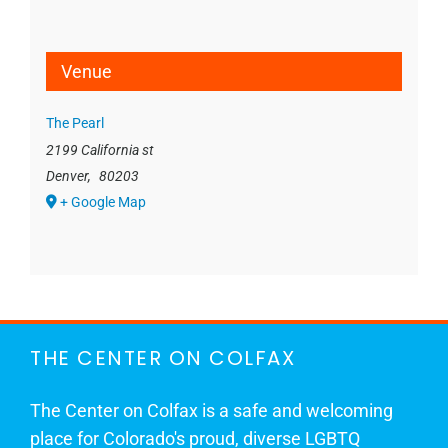
Venue
The Pearl
2199 California st
Denver
,
80203
+ Google Map
THE CENTER ON COLFAX
The Center on Colfax is a safe and welcoming
place for Colorado's proud, diverse LGBTQ