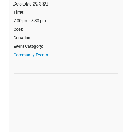
December 29, 2025
Time:
7:00 pm - 8:30 pm
Cost:
Donation
Event Category:
Community Events