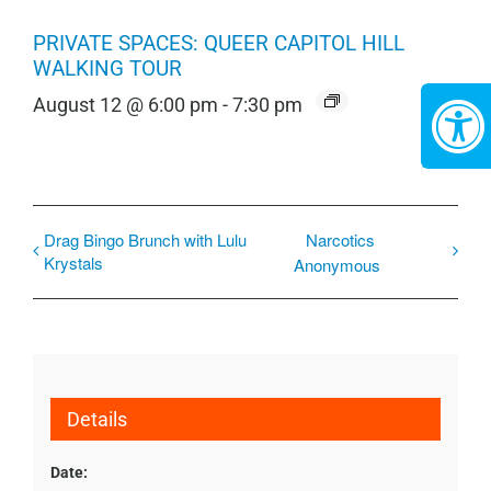
PRIVATE SPACES: QUEER CAPITOL HILL
WALKING TOUR
August 12 @ 6:00 pm
-
7:30 pm
Drag Bingo Brunch with Lulu
Narcotics
Krystals
Anonymous
Details
Date: