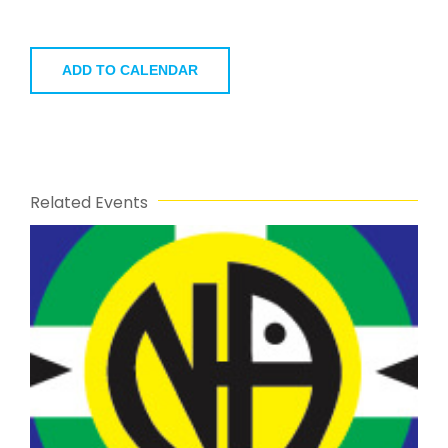
ADD TO CALENDAR
Related Events