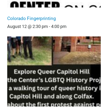
Colorado Fingerprinting
August 12 @ 2:30 pm
-
4:00 pm