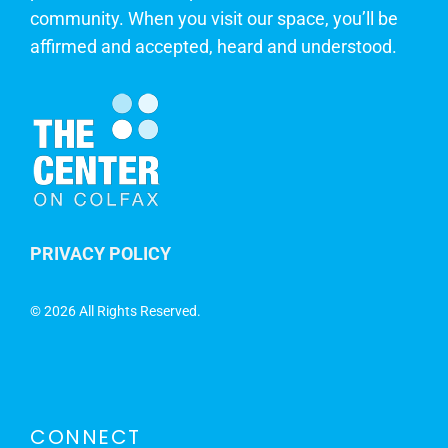
community. When you visit our space, you’ll be
affirmed and accepted, heard and understood.
PRIVACY POLICY
©
2026 All Rights Reserved.
CONNECT