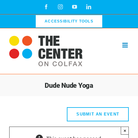
Skip
Facebook
Instagram
YouTube
LinkedIn
to
content
ACCESSIBILITY TOOLS
Dude Nude Yoga
SUBMIT AN EVENT
×