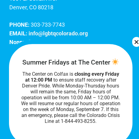
Denver, CO 80218
PHONE:
303-733-7743
EMAIL:
info@lgbtqcolorado.org
Nonprofit EIN:
84-0738879
Join Our Team
Summer Fridays at The Center
The Center on Colfax is
closing every Friday
Our lobby hours are Monday through Friday, 10
at 12:00 PM
to ensure staff recovery after
AM to 8 PM. We hope to see you soon!
Denver Pride. While Monday-Thursday hours
will remain the same, Friday hours of
operation will be from 10:00 AM – 12:00 PM.
We will resume our regular hours of operation
on the week of Monday, September 7. I
f this
an emergency, please call the Colorado Crisis
Line at 1-844-493-8255.