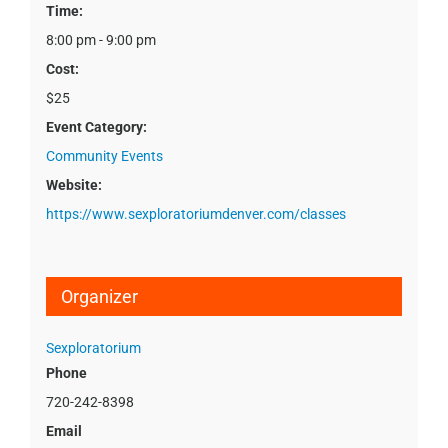
Time:
8:00 pm - 9:00 pm
Cost:
$25
Event Category:
Community Events
Website:
https://www.sexploratoriumdenver.com/classes
Organizer
Sexploratorium
Phone
720-242-8398
Email