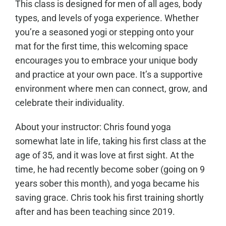
This class is designed for men of all ages, body
types, and levels of yoga experience. Whether
you’re a seasoned yogi or stepping onto your
mat for the first time, this welcoming space
encourages you to embrace your unique body
and practice at your own pace. It’s a supportive
environment where men can connect, grow, and
celebrate their individuality.
About your instructor: Chris found yoga
somewhat late in life, taking his first class at the
age of 35, and it was love at first sight. At the
time, he had recently become sober (going on 9
years sober this month), and yoga became his
saving grace. Chris took his first training shortly
after and has been teaching since 2019.