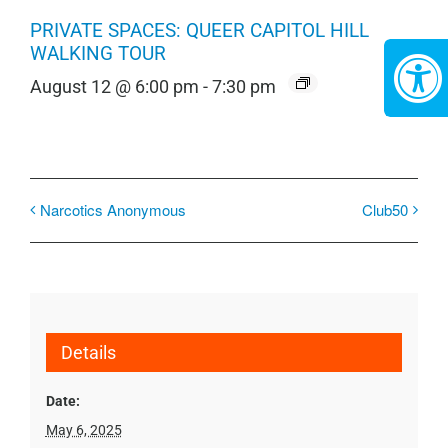
PRIVATE SPACES: QUEER CAPITOL HILL
WALKING TOUR
August 12 @ 6:00 pm
-
7:30 pm
Narcotics Anonymous
Club50
Details
Date:
May 6, 2025