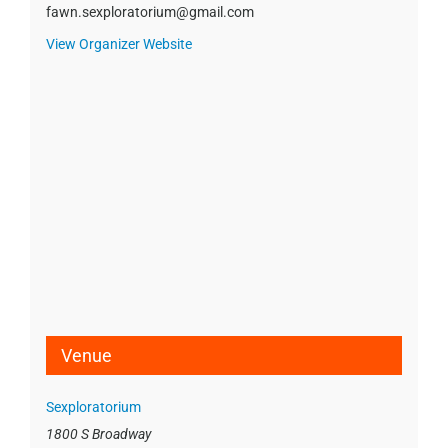
fawn.sexploratorium@gmail.com
View Organizer Website
Venue
Sexploratorium
1800 S Broadway