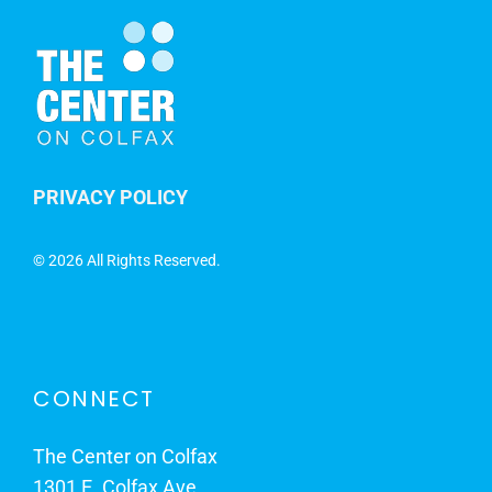
PRIVACY POLICY
©
2026 All Rights Reserved.
CONNECT
The Center on Colfax
1301 E. Colfax Ave.