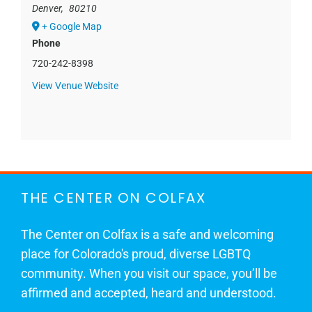
Denver
,
80210
+ Google Map
Phone
720-242-8398
View Venue Website
THE CENTER ON COLFAX
The Center on Colfax is a safe and welcoming
place for Colorado's proud, diverse LGBTQ
community. When you visit our space, you’ll be
affirmed and accepted, heard and understood.