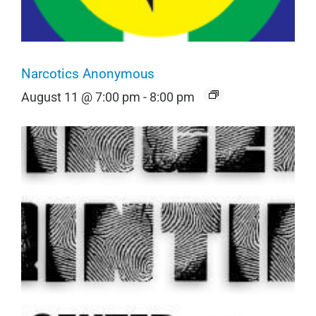
Narcotics Anonymous
August 11 @ 7:00 pm
-
8:00 pm