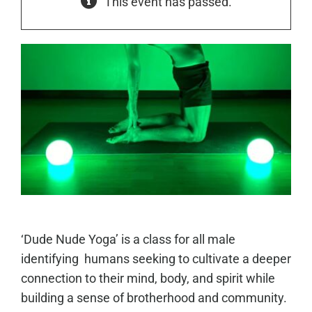
This event has passed.
‘Dude Nude Yoga’ is a class for all male
identifying humans seeking to cultivate a deeper
connection to their mind, body, and spirit while
building a sense of brotherhood and community.