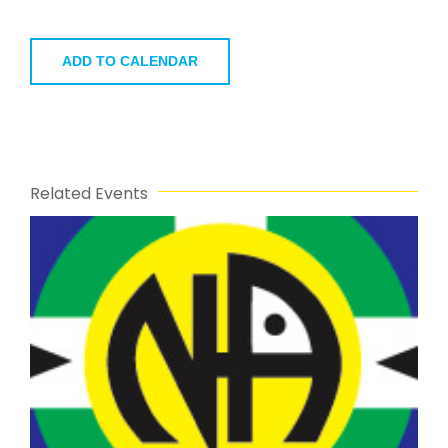
ADD TO CALENDAR
Related Events