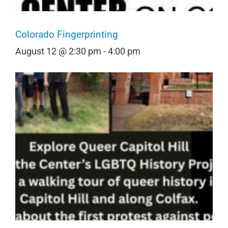
Colorado Fingerprinting
August 12 @ 2:30 pm
-
4:00 pm