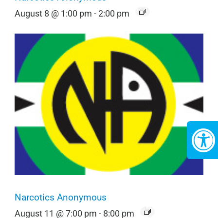
August 8 @ 1:00 pm
-
2:00 pm
Narcotics Anonymous
August 11 @ 7:00 pm
-
8:00 pm