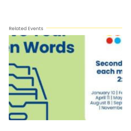
Related Events