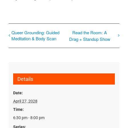
Queer Grounding: Guided
Read the Room: A
Meditation & Body Scan
Drag + Standup Show
Details
Date:
April 27, 2028
Time:
6:30 pm - 8:00 pm
Series: