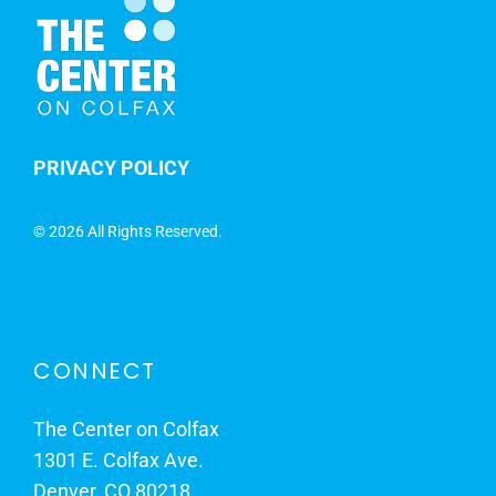
PRIVACY POLICY
©
2026 All Rights Reserved.
CONNECT
The Center on Colfax
1301 E. Colfax Ave.
Denver, CO 80218