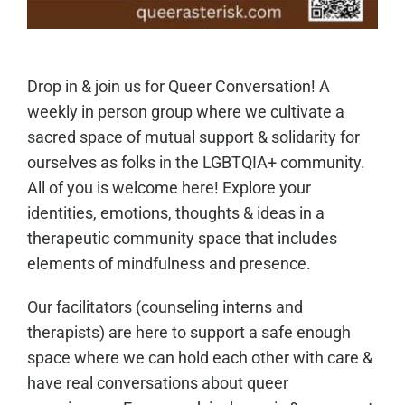
Drop in & join us for Queer Conversation! A
weekly in person group where we cultivate a
sacred space of mutual support & solidarity for
ourselves as folks in the LGBTQIA+ community.
All of you is welcome here! Explore your
identities, emotions, thoughts & ideas in a
therapeutic community space that includes
elements of mindfulness and presence.
Our facilitators (counseling interns and
therapists) are here to support a safe enough
space where we can hold each other with care &
have real conversations about queer