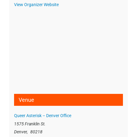
View Organizer Website
Venue
Queer Asterisk – Denver Office
1575 Franklin St.
Denver
,
80218