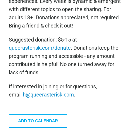
experiences. Every week is dynamic & emergent
with different topics to open the sharing. For
adults 18+. Donations appreciated, not required.
Bring a friend & check it out!
Sugge
sted donation: $5-15 at
queerasterisk.com/donate
. Donations keep the
program running and accessible - any amount
contributed is helpful! No one turned away for
lack of funds.
If interested in joining or for questions,
email
h@queerasterisk.com
.
ADD TO CALENDAR