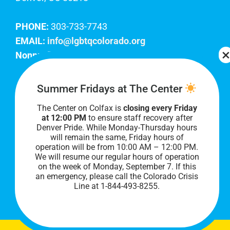
PHONE:
303-733-7743
EMAIL:
info@lgbtqcolorado.org
Nonprofit EIN:
84-0738879
Join Our Team
Summer Fridays at The Center
The Center on Colfax is
closing every Friday
Our lobby hours are Monday through Friday, 10
at 12:00 PM
to ensure staff recovery after
AM to 8 PM. We hope to see you soon!
Denver Pride. While Monday-Thursday hours
will remain the same, Friday hours of
operation will be from 10:00 AM – 12:00 PM.
We will resume our regular hours of operation
on the week of Monday, September 7. I
f this
an emergency, please call the Colorado Crisis
Line at 1-844-493-8255.