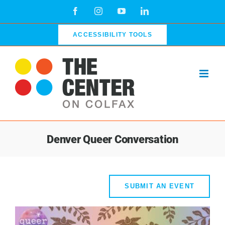
Skip
Facebook
Instagram
YouTube
LinkedIn
to
content
ACCESSIBILITY TOOLS
Denver Queer Conversation
SUBMIT AN EVENT