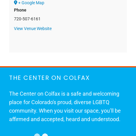
+ Google Map
Phone
720-507-6161
View Venue Website
THE CENTER ON COLFAX
The Center on Colfax is a safe and welcoming
place for Colorado's proud, diverse LGBTQ
community. When you visit our space, you’ll be
affirmed and accepted, heard and understood.