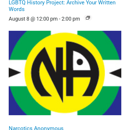
LGBTQ History Project: Archive Your Written
Words
August 8 @ 12:00 pm
-
2:00 pm
Narcotics Anonymous