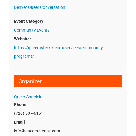
Denver Queer Conversation
Event Category:
Community Events
Website:
https://queerasterisk.com/services/community-
programs/
Organizer
Queer Asterisk
Phone
(720) 507-6161
Email
info@queerasterisk.com