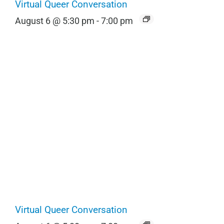
Virtual Queer Conversation
August 6 @ 5:30 pm
-
7:00 pm
Virtual Queer Conversation