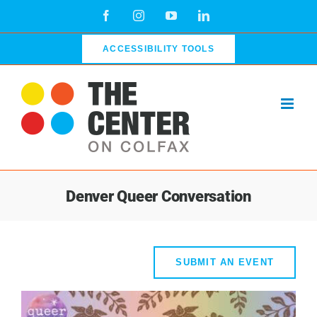
Skip
Facebook
Instagram
YouTube
LinkedIn
to
content
ACCESSIBILITY TOOLS
Denver Queer Conversation
SUBMIT AN EVENT