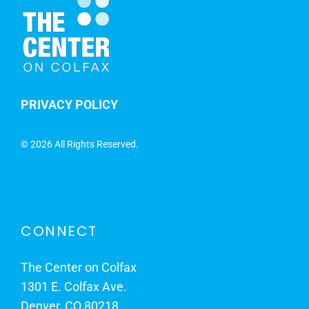
PRIVACY POLICY
©
2026 All Rights Reserved.
CONNECT
The Center on Colfax
1301 E. Colfax Ave.
Denver, CO 80218