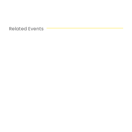
Related Events