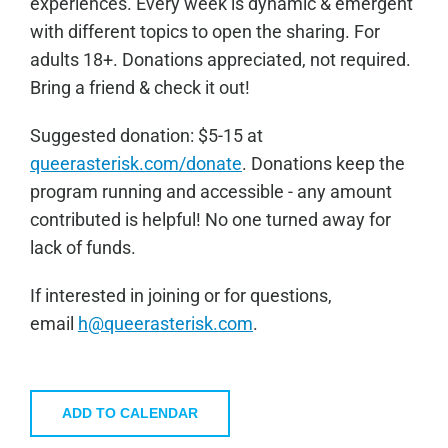
experiences. Every week is dynamic & emergent
with different topics to open the sharing. For
adults 18+. Donations appreciated, not required.
Bring a friend & check it out!
Sugge
sted donation: $5-15 at
queerasterisk.com/donate
. Donations keep the
program running and accessible - any amount
contributed is helpful! No one turned away for
lack of funds.
If interested in joining or for questions,
email
h@queerasterisk.com
.
ADD TO CALENDAR