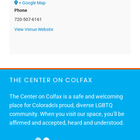
+ Google Map
Phone
720-507-6161
View Venue Website
THE CENTER ON COLFAX
The Center on Colfax is a safe and welcoming
place for Colorado's proud, diverse LGBTQ
community. When you visit our space, you’ll be
affirmed and accepted, heard and understood.