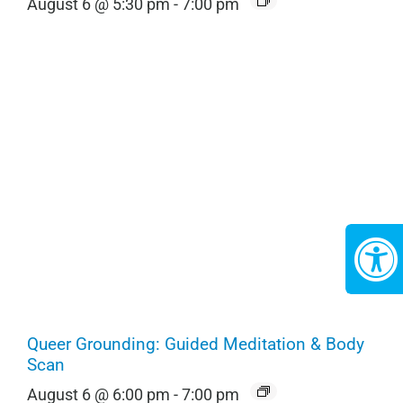
August 6 @ 5:30 pm
-
7:00 pm
Queer Grounding: Guided Meditation & Body
Scan
August 6 @ 6:00 pm
-
7:00 pm