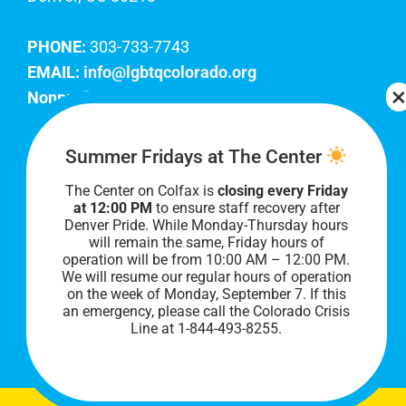
PHONE:
303-733-7743
EMAIL:
info@lgbtqcolorado.org
Nonprofit EIN:
84-0738879
Join Our Team
Summer Fridays at The Center
The Center on Colfax is
closing every Friday
Our lobby hours are Monday through Friday, 10
at 12:00 PM
to ensure staff recovery after
AM to 8 PM. We hope to see you soon!
Denver Pride. While Monday-Thursday hours
will remain the same, Friday hours of
operation will be from 10:00 AM – 12:00 PM.
We will resume our regular hours of operation
on the week of Monday, September 7. I
f this
an emergency, please call the Colorado Crisis
Line at 1-844-493-8255.