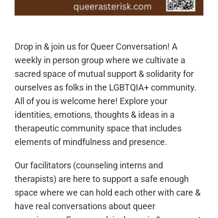
Drop in & join us for Queer Conversation! A
weekly in person group where we cultivate a
sacred space of mutual support & solidarity for
ourselves as folks in the LGBTQIA+ community.
All of you is welcome here! Explore your
identities, emotions, thoughts & ideas in a
therapeutic community space that includes
elements of mindfulness and presence.
Our facilitators (counseling interns and
therapists) are here to support a safe enough
space where we can hold each other with care &
have real conversations about queer