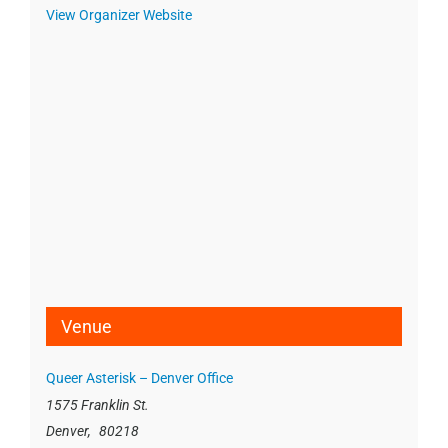
View Organizer Website
Venue
Queer Asterisk – Denver Office
1575 Franklin St.
Denver
,
80218