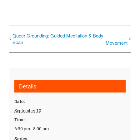
Queer Grounding: Guided Meditation & Body
Scan
Movement
Details
Date:
September 10
Time:
6:30 pm - 8:00 pm
Series: