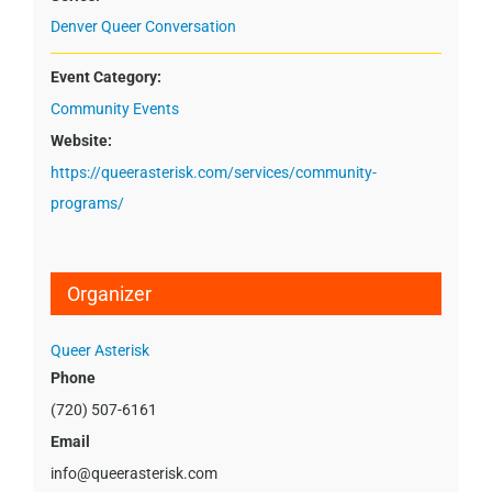
Denver Queer Conversation
Event Category:
Community Events
Website:
https://queerasterisk.com/services/community-
programs/
Organizer
Queer Asterisk
Phone
(720) 507-6161
Email
info@queerasterisk.com