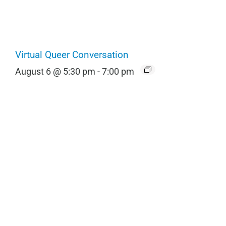
Virtual Queer Conversation
August 6 @ 5:30 pm
-
7:00 pm