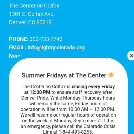
The Center on Colfax
1301 E. Colfax Ave.
Denver, CO 80218
PHONE:
303-733-7743
EMAIL:
info@lgbtqcolorado.org
Nonprofit EIN:
84-0738879
Join Our Team
Summer Fridays at The Center
The Center on Colfax is
closing every Friday
Our lobby hours are Monday through Friday, 10
at 12:00 PM
to ensure staff recovery after
AM to 8 PM. We hope to see you soon!
Denver Pride. While Monday-Thursday hours
will remain the same, Friday hours of
operation will be from 10:00 AM – 12:00 PM.
We will resume our regular hours of operation
on the week of Monday, September 7. I
f this
an emergency, please call the Colorado Crisis
Line at 1-844-493-8255.