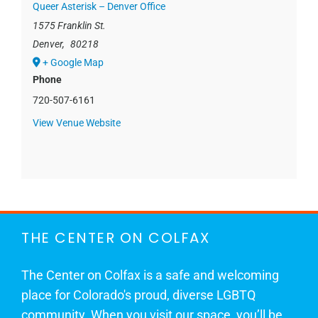
Queer Asterisk – Denver Office
1575 Franklin St.
Denver
,
80218
+ Google Map
Phone
720-507-6161
View Venue Website
THE CENTER ON COLFAX
The Center on Colfax is a safe and welcoming
place for Colorado's proud, diverse LGBTQ
community. When you visit our space, you’ll be