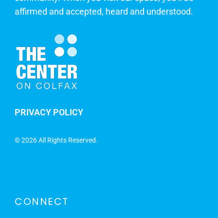
affirmed and accepted, heard and understood.
PRIVACY POLICY
©
2026 All Rights Reserved.
CONNECT