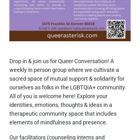
Drop in & join us for Queer Conversation! A
weekly in person group where we cultivate a
sacred space of mutual support & solidarity for
ourselves as folks in the LGBTQIA+ community.
All of you is welcome here! Explore your
identities, emotions, thoughts & ideas in a
therapeutic community space that includes
elements of mindfulness and presence.
Our facilitators (counseling interns and