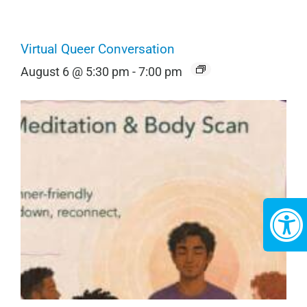
Virtual Queer Conversation
August 6 @ 5:30 pm
-
7:00 pm