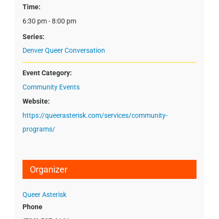
Time:
6:30 pm - 8:00 pm
Series:
Denver Queer Conversation
Event Category:
Community Events
Website:
https://queerasterisk.com/services/community-
programs/
Organizer
Queer Asterisk
Phone