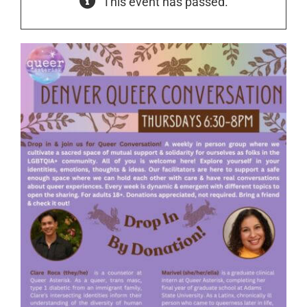
This event has passed.