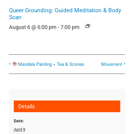
Queer Grounding: Guided Meditation & Body
Scan
August 6 @ 6:00 pm
-
7:00 pm
Mandala Painting + Tea & Scones
Movement
Details
Date:
April 9