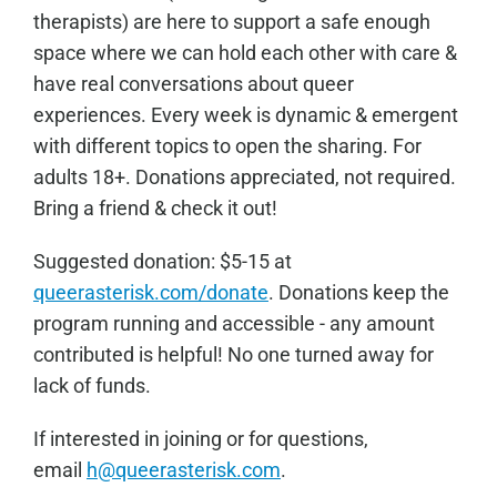
therapists) are here to support a safe enough
space where we can hold each other with care &
have real conversations about queer
experiences. Every week is dynamic & emergent
with different topics to open the sharing. For
adults 18+. Donations appreciated, not required.
Bring a friend & check it out!
Sugge
sted donation: $5-15 at
queerasterisk.com/donate
. Donations keep the
program running and accessible - any amount
contributed is helpful! No one turned away for
lack of funds.
If interested in joining or for questions,
email
h@queerasterisk.com
.