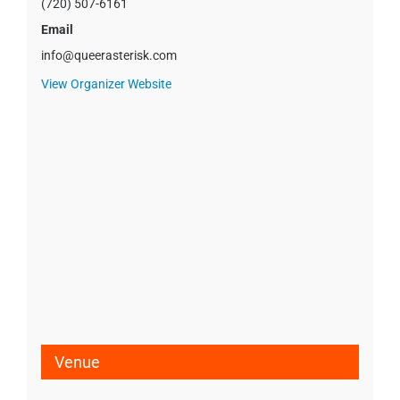
(720) 507-6161
Email
info@queerasterisk.com
View Organizer Website
Venue