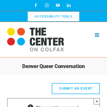
Skip
Facebook
Instagram
YouTube
LinkedIn
to
content
ACCESSIBILITY TOOLS
Denver Queer Conversation
SUBMIT AN EVENT
×