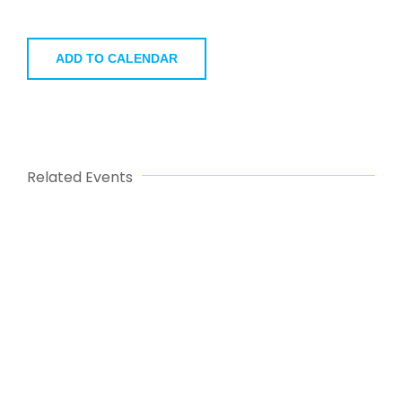
ADD TO CALENDAR
Related Events