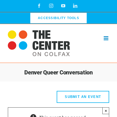
Skip
Facebook
Instagram
YouTube
LinkedIn
to
content
ACCESSIBILITY TOOLS
Denver Queer Conversation
SUBMIT AN EVENT
×