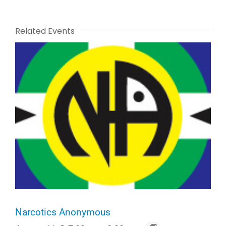
Related Events
Narcotics Anonymous