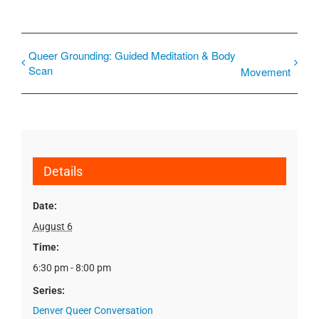
Queer Grounding: Guided Meditation & Body
Scan
Movement
Details
Date:
August 6
Time:
6:30 pm - 8:00 pm
Series:
Denver Queer Conversation