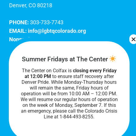
Denver, CO 80218
PHONE:
303-733-7743
EMAIL:
info@lgbtqcolorado.org
Nonprofit EIN:
84-0738879
Join Our Team
Summer Fridays at The Center
The Center on Colfax is
closing every Friday
Our lobby hours are Monday through Friday, 10
at 12:00 PM
to ensure staff recovery after
AM to 8 PM. We hope to see you soon!
Denver Pride. While Monday-Thursday hours
will remain the same, Friday hours of
operation will be from 10:00 AM – 12:00 PM.
We will resume our regular hours of operation
on the week of Monday, September 7. I
f this
an emergency, please call the Colorado Crisis
Line at 1-844-493-8255.