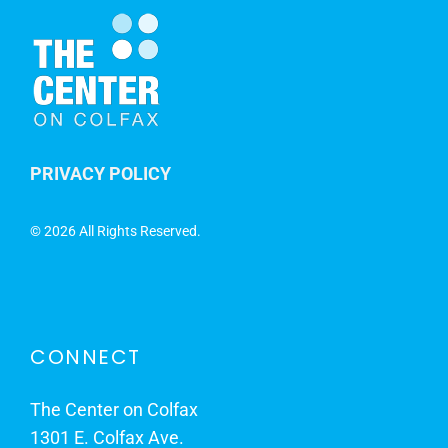
PRIVACY POLICY
©
2026 All Rights Reserved.
CONNECT
The Center on Colfax
1301 E. Colfax Ave.