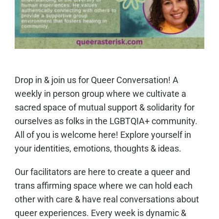
Drop in & join us for Queer Conversation! A
weekly in person group where we cultivate a
sacred space of mutual support & solidarity for
ourselves as folks in the LGBTQIA+ community.
All of you is welcome here! Explore yourself in
your identities, emotions, thoughts & ideas.
Our facilitators are here to create a queer and
trans affirming space where we can hold each
other with care & have real conversations about
queer experiences. Every week is dynamic &