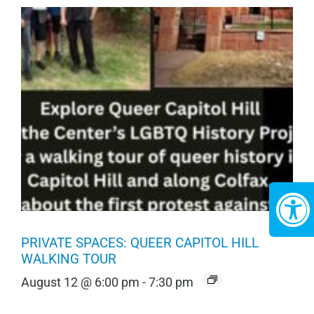
PRIVATE SPACES: QUEER CAPITOL HILL
WALKING TOUR
August 12 @ 6:00 pm
-
7:30 pm