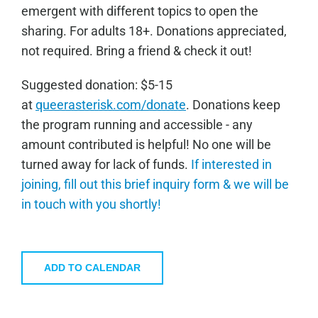
emergent with different topics to open the
sharing. For adults 18+. Donations appreciated,
not required. Bring a friend & check it out!
Sugge
sted donation: $5-15
at
queerasterisk.com/donate
. Donations keep
the program running and accessible - any
amount contributed is helpful! No one will be
turned away for lack of funds.
If interested in
joining, fill out this brief inquiry form & we will be
in touch with you shortly!
ADD TO CALENDAR