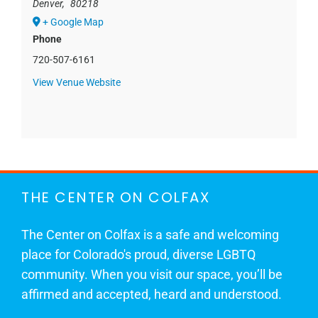
Denver
,
80218
+ Google Map
Phone
720-507-6161
View Venue Website
THE CENTER ON COLFAX
The Center on Colfax is a safe and welcoming
place for Colorado's proud, diverse LGBTQ
community. When you visit our space, you’ll be
affirmed and accepted, heard and understood.