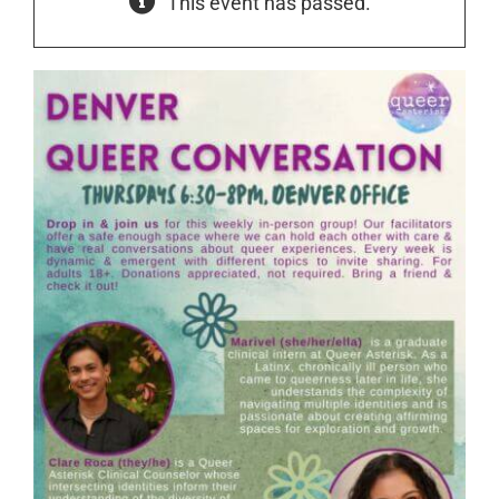
This event has passed.