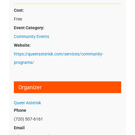
Cost:
Free
Event Category:
Community Events
Website:
https://queerasterisk.com/services/community-
programs/
Organizer
Queer Asterisk
Phone
(720) 507-6161
Email