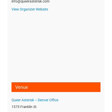
info@queerasterisk.com
View Organizer Website
Venue
Queer Asterisk – Denver Office
1575 Franklin St.