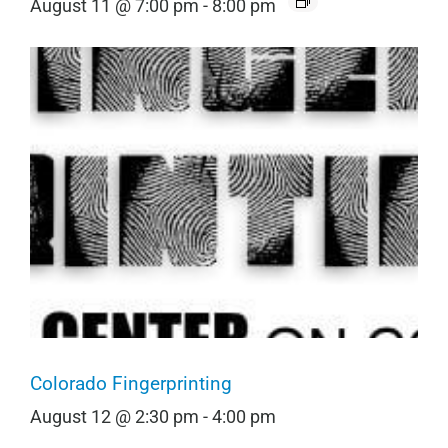
August 11 @ 7:00 pm
-
8:00 pm
Colorado Fingerprinting
August 12 @ 2:30 pm
-
4:00 pm