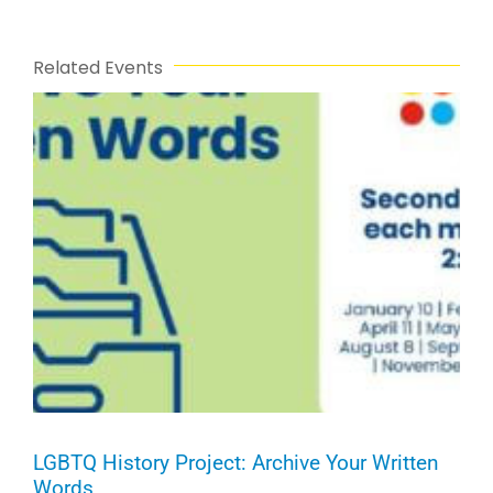
Related Events
LGBTQ History Project: Archive Your Written
Words