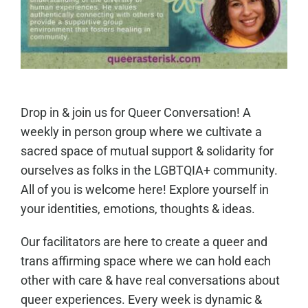
Drop in & join us for Queer Conversation! A
weekly in person group where we cultivate a
sacred space of mutual support & solidarity for
ourselves as folks in the LGBTQIA+ community.
All of you is welcome here! Explore yourself in
your identities, emotions, thoughts & ideas.
Our facilitators are here to create a queer and
trans affirming space where we can hold each
other with care & have real conversations about
queer experiences. Every week is dynamic &