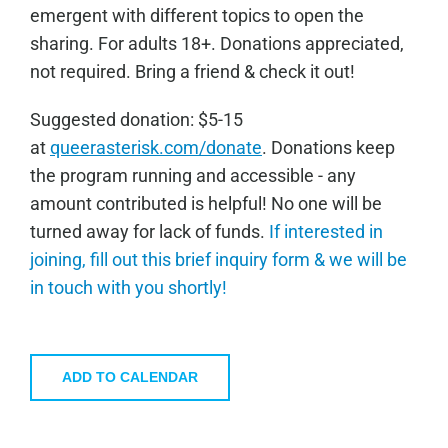
emergent with different topics to open the
sharing. For adults 18+. Donations appreciated,
not required. Bring a friend & check it out!
Sugge
sted donation: $5-15
at
queerasterisk.com/donate
. Donations keep
the program running and accessible - any
amount contributed is helpful! No one will be
turned away for lack of funds.
If interested in
joining, fill out this brief inquiry form & we will be
in touch with you shortly!
ADD TO CALENDAR