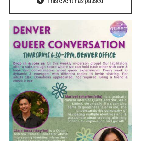
This event has passed.