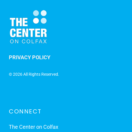
PRIVACY POLICY
©
2026 All Rights Reserved.
CONNECT
The Center on Colfax