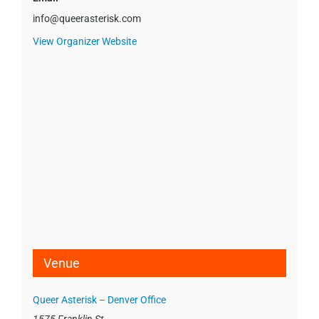
info@queerasterisk.com
View Organizer Website
Venue
Queer Asterisk – Denver Office