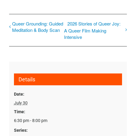
Queer Grounding: Guided
2026 Stories of Queer Joy:
Meditation & Body Scan
A Queer Film Making
Intensive
Details
Date:
July 30
Time:
6:30 pm - 8:00 pm
Series: