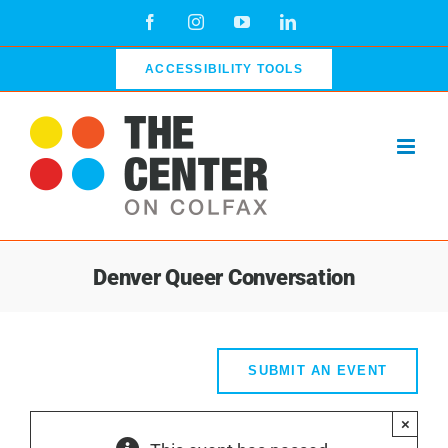
Skip
Facebook
Instagram
YouTube
LinkedIn
to
content
ACCESSIBILITY TOOLS
Denver Queer Conversation
SUBMIT AN EVENT
×