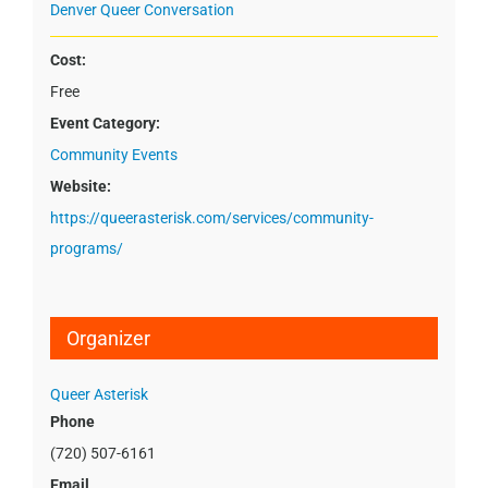
Denver Queer Conversation
Cost:
Free
Event Category:
Community Events
Website:
https://queerasterisk.com/services/community-
programs/
Organizer
Queer Asterisk
Phone
(720) 507-6161
Email