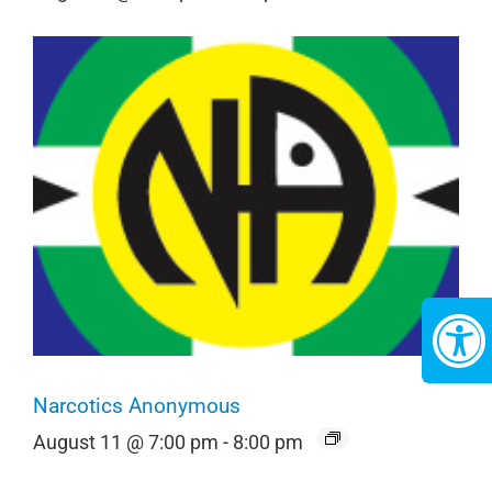
Narcotics Anonymous
August 11 @ 7:00 pm
-
8:00 pm