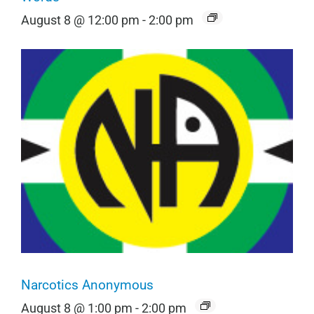
August 8 @ 12:00 pm
-
2:00 pm
Narcotics Anonymous
August 8 @ 1:00 pm
-
2:00 pm