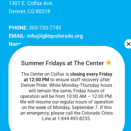
1301 E. Colfax Ave.
Denver, CO 80218
PHONE:
303-733-7743
EMAIL:
info@lgbtqcolorado.org
Nonprofit EIN:
84-0738879
Join Our Team
Summer Fridays at The Center
The Center on Colfax is
closing every Friday
Our lobby hours are Monday through Friday, 10
at 12:00 PM
to ensure staff recovery after
AM to 8 PM. We hope to see you soon!
Denver Pride. While Monday-Thursday hours
will remain the same, Friday hours of
operation will be from 10:00 AM – 12:00 PM.
We will resume our regular hours of operation
on the week of Monday, September 7. I
f this
an emergency, please call the Colorado Crisis
Line at 1-844-493-8255.