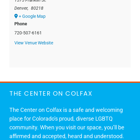
1575 Franklin St.
Denver
,
80218
+ Google Map
Phone
720-507-6161
View Venue Website
THE CENTER ON COLFAX
The Center on Colfax is a safe and welcoming
place for Colorado's proud, diverse LGBTQ
community. When you visit our space, you’ll be
affirmed and accepted, heard and understood.