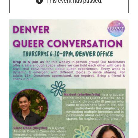
This event has passed.