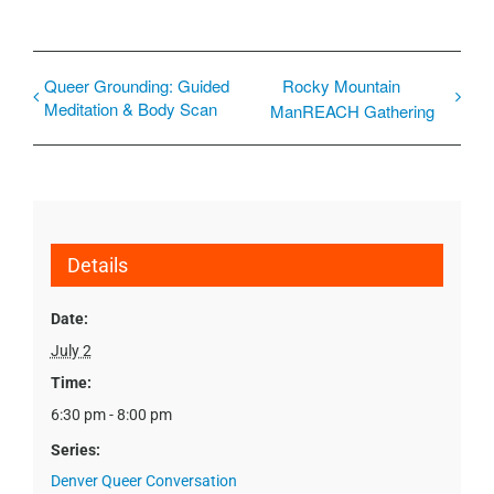
Queer Grounding: Guided
Rocky Mountain
Meditation & Body Scan
ManREACH Gathering
Details
Date:
July 2
Time:
6:30 pm - 8:00 pm
Series:
Denver Queer Conversation