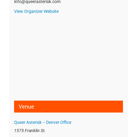
info@queerasterisk.com
View Organizer Website
Venue
Queer Asterisk – Denver Office
1575 Franklin St.