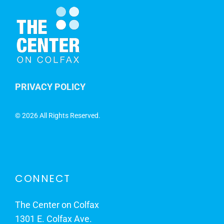
PRIVACY POLICY
©
2026 All Rights Reserved.
CONNECT
The Center on Colfax
1301 E. Colfax Ave.