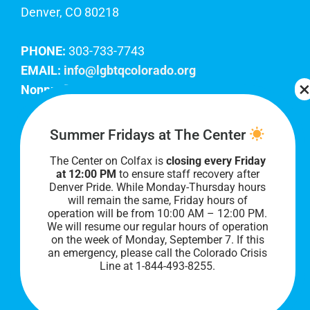
Denver, CO 80218
PHONE:
303-733-7743
EMAIL:
info@lgbtqcolorado.org
Nonprofit EIN:
84-0738879
Join Our Team
Summer Fridays at The Center
The Center on Colfax is
closing every Friday
Our lobby hours are Monday through Friday, 10
at 12:00 PM
to ensure staff recovery after
AM to 8 PM. We hope to see you soon!
Denver Pride. While Monday-Thursday hours
will remain the same, Friday hours of
operation will be from 10:00 AM – 12:00 PM.
We will resume our regular hours of operation
on the week of Monday, September 7. I
f this
an emergency, please call the Colorado Crisis
Line at 1-844-493-8255.