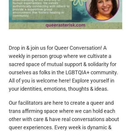
Drop in & join us for Queer Conversation! A
weekly in person group where we cultivate a
sacred space of mutual support & solidarity for
ourselves as folks in the LGBTQIA+ community.
All of you is welcome here! Explore yourself in
your identities, emotions, thoughts & ideas.
Our facilitators are here to create a queer and
trans affirming space where we can hold each
other with care & have real conversations about
queer experiences. Every week is dynamic &