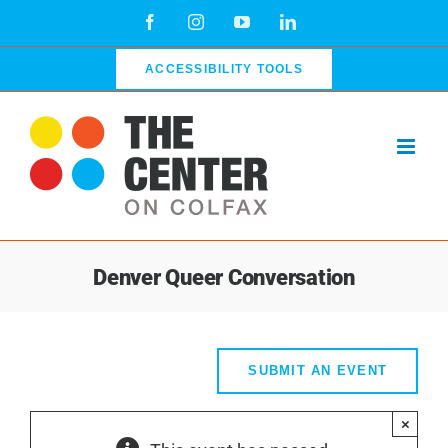
Skip
Facebook
Instagram
YouTube
LinkedIn
to
content
ACCESSIBILITY TOOLS
Denver Queer Conversation
SUBMIT AN EVENT
×