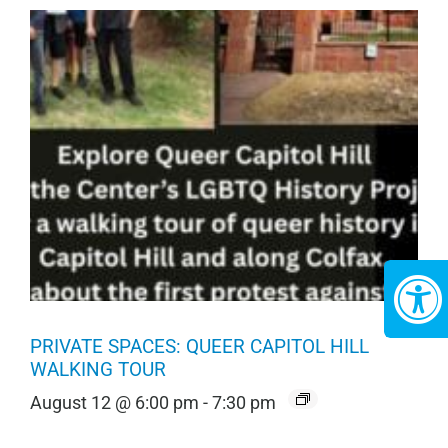
PRIVATE SPACES: QUEER CAPITOL HILL
WALKING TOUR
August 12 @ 6:00 pm
-
7:30 pm