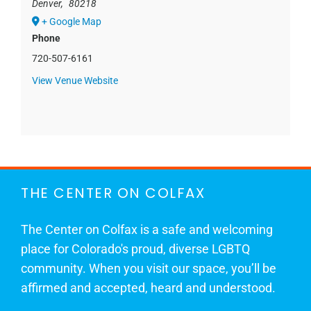
Denver
,
80218
+ Google Map
Phone
720-507-6161
View Venue Website
THE CENTER ON COLFAX
The Center on Colfax is a safe and welcoming
place for Colorado's proud, diverse LGBTQ
community. When you visit our space, you’ll be
affirmed and accepted, heard and understood.