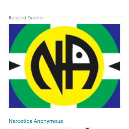
Related Events
Narcotics Anonymous