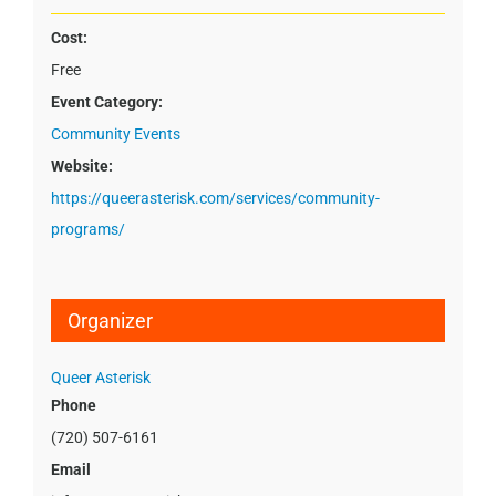
Cost:
Free
Event Category:
Community Events
Website:
https://queerasterisk.com/services/community-
programs/
Organizer
Queer Asterisk
Phone
(720) 507-6161
Email