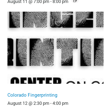
August 11 @ 7:00 pm
-
8:00 pm
Colorado Fingerprinting
August 12 @ 2:30 pm
-
4:00 pm