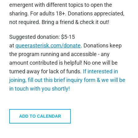
emergent with different topics to open the
sharing. For adults 18+. Donations appreciated,
not required. Bring a friend & check it out!
Sugge
sted donation: $5-15
at
queerasterisk.com/donate
. Donations keep
the program running and accessible - any
amount contributed is helpful! No one will be
turned away for lack of funds.
If interested in
joining, fill out this brief inquiry form & we will be
in touch with you shortly!
ADD TO CALENDAR