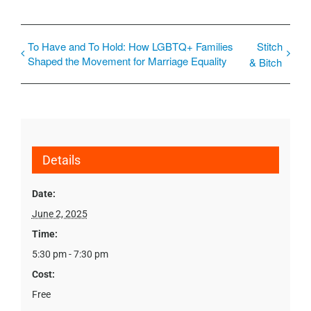
To Have and To Hold: How LGBTQ+ Families
Stitch
Shaped the Movement for Marriage Equality
& Bitch
Details
Date:
June 2, 2025
Time:
5:30 pm - 7:30 pm
Cost:
Free