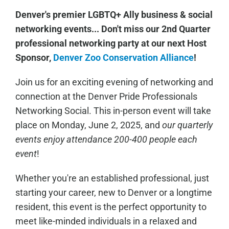
Denver's premier LGBTQ+ Ally business & social
networking events... Don't miss our 2nd Quarter
professional networking party at our next Host
Sponsor,
Denver Zoo Conservation Alliance
!
Join us for an exciting evening of networking and
connection at the Denver Pride Professionals
Networking Social. This in-person event will take
place on Monday, June 2, 2025, and
our quarterly
events enjoy attendance 200-400 people each
event
!
Whether you're an established professional, just
starting your career, new to Denver or a longtime
resident, this event is the perfect opportunity to
meet like-minded individuals in a relaxed and