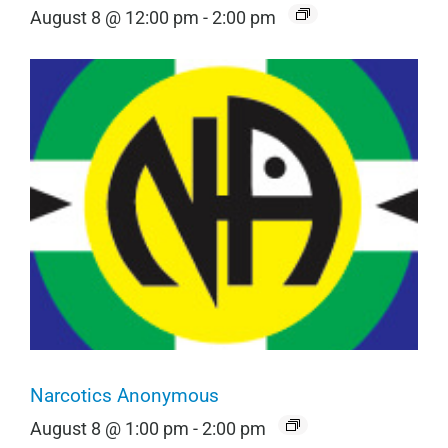
August 8 @ 12:00 pm
-
2:00 pm
Narcotics Anonymous
August 8 @ 1:00 pm
-
2:00 pm