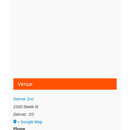
Venue
Denver Zoo
2300 Steele St
Denver
,
CO
+ Google Map
Phone