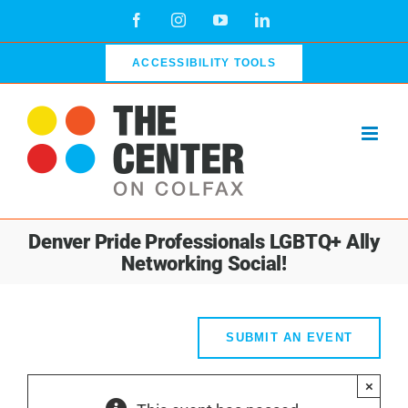
Skip
Facebook
Instagram
YouTube
LinkedIn
to
content
ACCESSIBILITY TOOLS
Denver Pride Professionals LGBTQ+ Ally
Networking Social!
SUBMIT AN EVENT
×