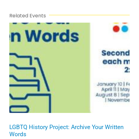
Related Events
LGBTQ History Project: Archive Your Written
Words