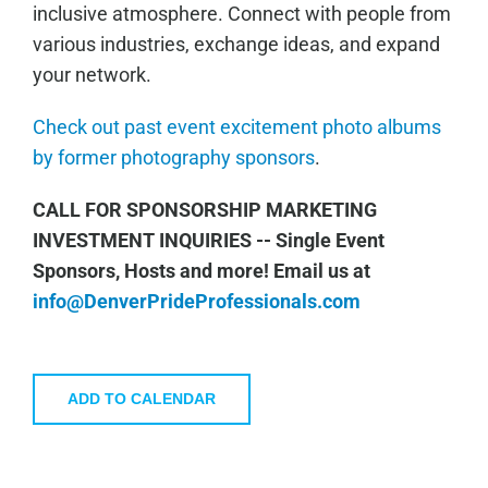
inclusive atmosphere. Connect with people from
various industries, exchange ideas, and expand
your network.
Check out past event excitement photo albums
by former photography sponsors
.
CALL FOR SPONSORSHIP MARKETING
INVESTMENT INQUIRIES -- Single Event
Sponsors, Hosts and more!
Email us at
info@DenverPrideProfessionals.com
ADD TO CALENDAR