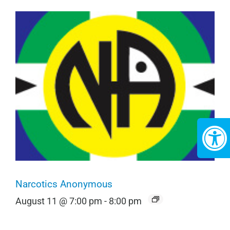
Narcotics Anonymous
August 11 @ 7:00 pm
-
8:00 pm