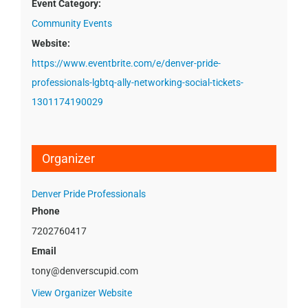
Event Category:
Community Events
Website:
https://www.eventbrite.com/e/denver-pride-
professionals-lgbtq-ally-networking-social-tickets-
1301174190029
Organizer
Denver Pride Professionals
Phone
7202760417
Email
tony@denverscupid.com
View Organizer Website