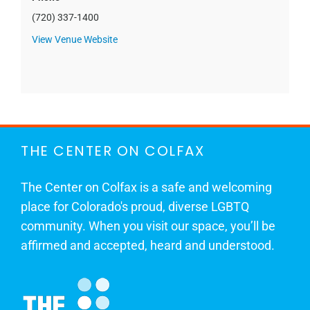
(720) 337-1400
View Venue Website
THE CENTER ON COLFAX
The Center on Colfax is a safe and welcoming
place for Colorado's proud, diverse LGBTQ
community. When you visit our space, you’ll be
affirmed and accepted, heard and understood.