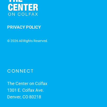
PRIVACY POLICY
©
2026 All Rights Reserved.
CONNECT
The Center on Colfax
1301 E. Colfax Ave.
Denver, CO 80218