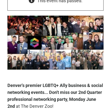
This event has passed.
Denver's premier LGBTQ+ Ally business & social
networking events... Don't miss our 2nd Quarter
professional networking party, Monday June
2nd
at The Denver Zoo!