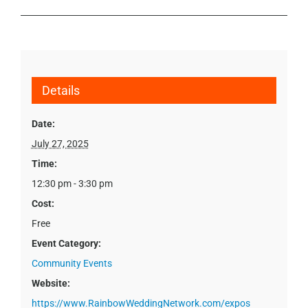
Details
Date:
July 27, 2025
Time:
12:30 pm - 3:30 pm
Cost:
Free
Event Category:
Community Events
Website:
https://www.RainbowWeddingNetwork.com/expos