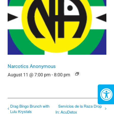
Narcotics Anonymous
August 11 @ 7:00 pm
-
8:00 pm
Drag Bingo Brunch with
Servicios de la Raza Drop
Lulu Krystals
In: AcuDetox