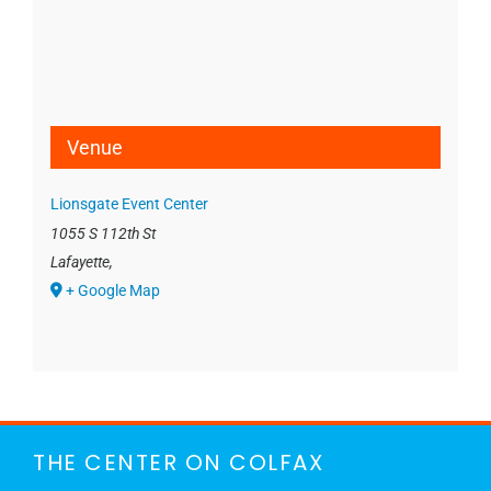
Venue
Lionsgate Event Center
1055 S 112th St
Lafayette
,
+ Google Map
THE CENTER ON COLFAX