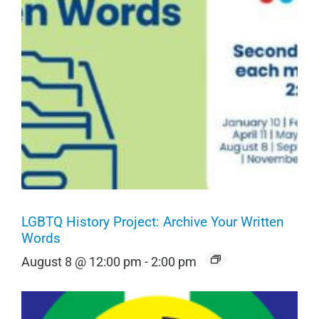
LGBTQ History Project: Archive Your Written
Words
August 8 @ 12:00 pm
-
2:00 pm