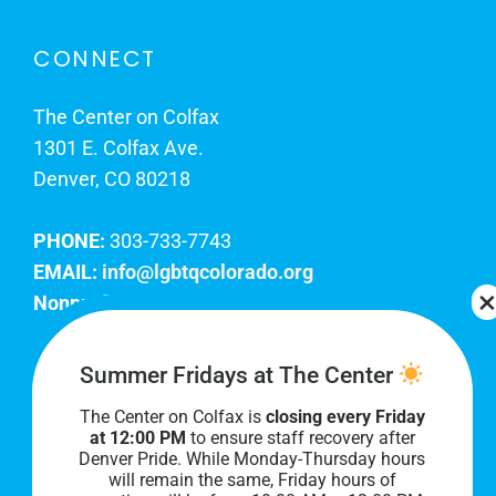
CONNECT
The Center on Colfax
1301 E. Colfax Ave.
Denver, CO 80218
PHONE:
303-733-7743
EMAIL:
info@lgbtqcolorado.org
Nonprofit EIN:
84-0738879
Join Our Team
Summer Fridays at The Center
The Center on Colfax is
closing every Friday
Our lobby hours are Monday through Friday, 10
at 12:00 PM
to ensure staff recovery after
AM to 8 PM. We hope to see you soon!
Denver Pride. While Monday-Thursday hours
will remain the same, Friday hours of