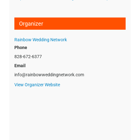
Organizer
Rainbow Wedding Network
Phone
828-672-6377
Email
info@rainbowweddingnetwork.com
View Organizer Website