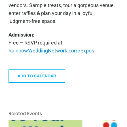
vendors. Sample treats, tour a gorgeous venue,
enter raffles & plan your day in a joyful,
judgment-free space.
Admission:
Free – RSVP required at
RainbowWeddingNetwork.com/expos
ADD TO CALENDAR
Related Events