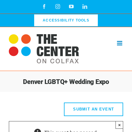
Skip
Facebook
Instagram
YouTube
LinkedIn
to
content
ACCESSIBILITY TOOLS
Denver LGBTQ+ Wedding Expo
SUBMIT AN EVENT
×