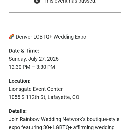
This event has passed.
Denver LGBTQ+ Wedding Expo
Date & Time:
Sunday, July 27, 2025
12:30 PM – 3:30 PM
Location:
Lionsgate Event Center
1055 S 112th St, Lafayette, CO
Details:
Join Rainbow Wedding Network’s boutique-style
expo featuring 30+ LGBTQ+ affirming wedding