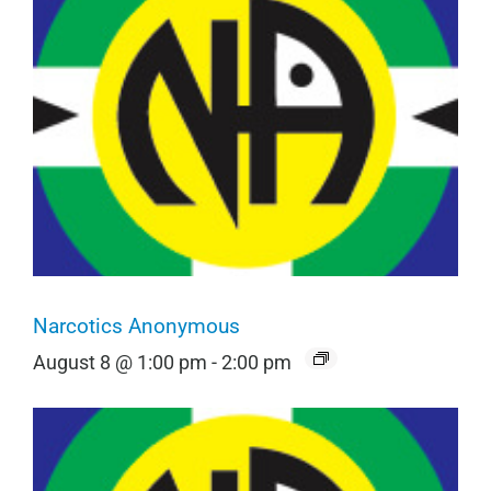
Narcotics Anonymous
August 8 @ 1:00 pm
-
2:00 pm