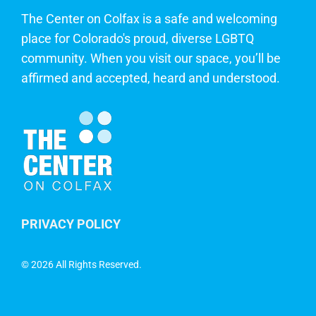
The Center on Colfax is a safe and welcoming
place for Colorado's proud, diverse LGBTQ
community. When you visit our space, you’ll be
affirmed and accepted, heard and understood.
PRIVACY POLICY
©
2026 All Rights Reserved.