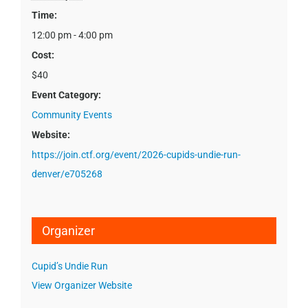
Time:
12:00 pm - 4:00 pm
Cost:
$40
Event Category:
Community Events
Website:
https://join.ctf.org/event/2026-cupids-undie-run-
denver/e705268
Organizer
Cupid’s Undie Run
View Organizer Website