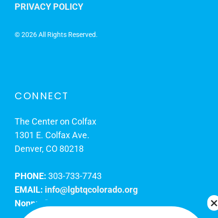
PRIVACY POLICY
©
2026 All Rights Reserved.
CONNECT
The Center on Colfax
1301 E. Colfax Ave.
Denver, CO 80218
PHONE:
303-733-7743
EMAIL:
info@lgbtqcolorado.org
Nonprofit EIN:
84-0738879