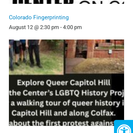
Colorado Fingerprinting
August 12 @ 2:30 pm
-
4:00 pm