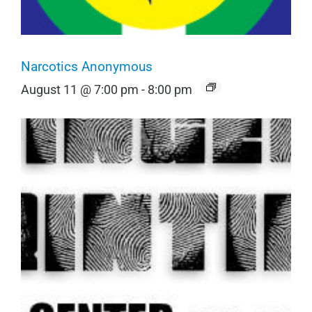
Narcotics Anonymous
August 11 @ 7:00 pm
-
8:00 pm