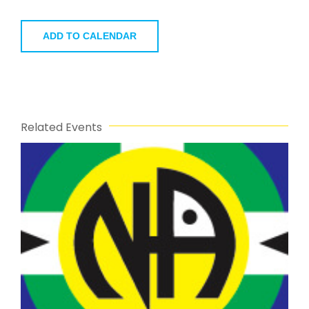
ADD TO CALENDAR
Related Events