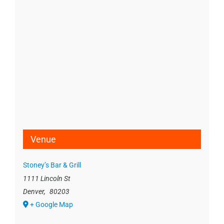
Venue
Stoney’s Bar & Grill
1111 Lincoln St
Denver
,
80203
+ Google Map