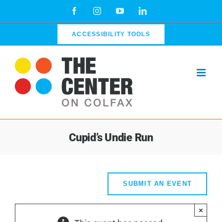
Skip
Facebook
Instagram
YouTube
LinkedIn
to
content
ACCESSIBILITY TOOLS
Cupid’s Undie Run
SUBMIT AN EVENT
×