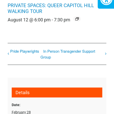
PRIVATE SPACES: QUEER CAPITOL HILL
WALKING TOUR
August 12 @ 6:00 pm
-
7:30 pm
Pride Playwrights
In Person Transgender Support
Group
Details
Date:
February 28