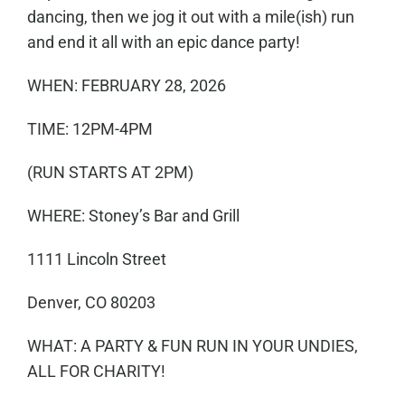
dancing, then we jog it out with a mile(ish) run
and end it all with an epic dance party!
WHEN: FEBRUARY 28, 2026
TIME: 12PM-4PM
(RUN STARTS AT 2PM)
WHERE: Stoney’s Bar and Grill
1111 Lincoln Street
Denver, CO 80203
WHAT: A PARTY & FUN RUN IN YOUR UNDIES,
ALL FOR CHARITY!