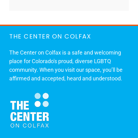
THE CENTER ON COLFAX
The Center on Colfax is a safe and welcoming
place for Colorado's proud, diverse LGBTQ
community. When you visit our space, you’ll be
affirmed and accepted, heard and understood.