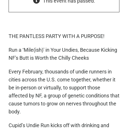
This event has passed.
THE PANTLESS PARTY WITH A PURPOSE!
Run a ‘Mile(ish)' in Your Undies, Because Kicking
NF's Butt is Worth the Chilly Cheeks
Every February, thousands of undie runners in
cities across the U.S. come together, whether it
be in-person or virtually, to support those
affected by NF, a group of genetic conditions that
cause tumors to grow on nerves throughout the
body.
Cupid’s Undie Run kicks off with drinking and