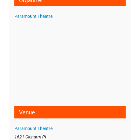
Organizer
Paramount Theatre
Venue
Paramount Theatre
1621 Glenarm Pl