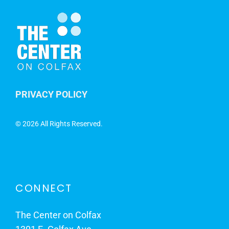
PRIVACY POLICY
©
2026 All Rights Reserved.
CONNECT
The Center on Colfax