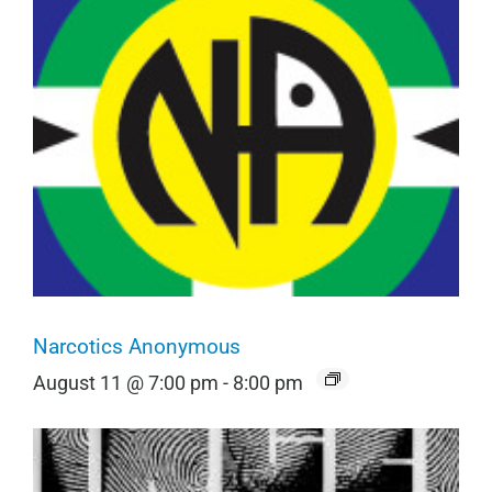
Narcotics Anonymous
August 11 @ 7:00 pm
-
8:00 pm