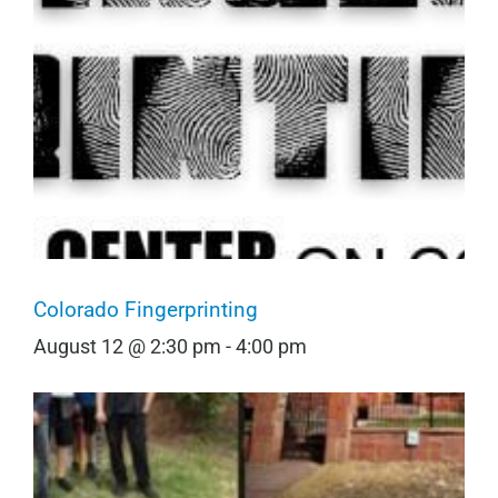
Colorado Fingerprinting
August 12 @ 2:30 pm
-
4:00 pm