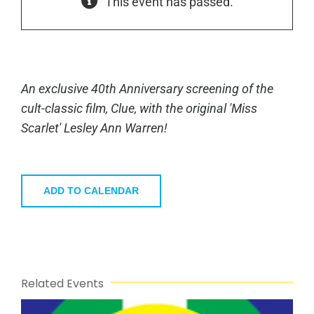
This event has passed.
An exclusive 40th Anniversary screening of the
cult-classic film,
Clue
, with the original 'Miss
Scarlet' Lesley Ann Warren!
ADD TO CALENDAR
Related Events