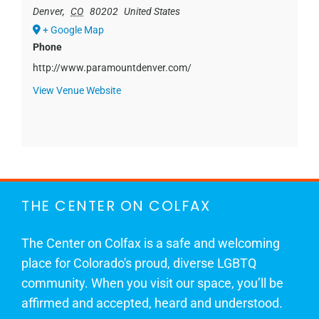
Denver
,
CO
80202
United States
+ Google Map
Phone
http://www.paramountdenver.com/
View Venue Website
THE CENTER ON COLFAX
The Center on Colfax is a safe and welcoming
place for Colorado's proud, diverse LGBTQ
community. When you visit our space, you’ll be
affirmed and accepted, heard and understood.