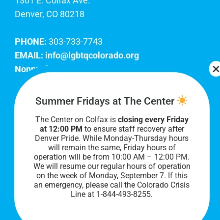
1301 E. Colfax Ave.
Denver, CO 80218
PHONE:
303-733-7743
EMAIL:
info@lgbtqcolorado.org
Nonprofit EIN:
84-0738879
Join Our Team
Summer Fridays at The Center
The Center on Colfax is
closing every Friday
Our lobby hours are Monday through Friday, 10
at 12:00 PM
to ensure staff recovery after
AM to 8 PM. We hope to see you soon!
Denver Pride. While Monday-Thursday hours
will remain the same, Friday hours of
operation will be from 10:00 AM – 12:00 PM.
We will resume our regular hours of operation
on the week of Monday, September 7. I
f this
an emergency, please call the Colorado Crisis
Line at 1-844-493-8255.