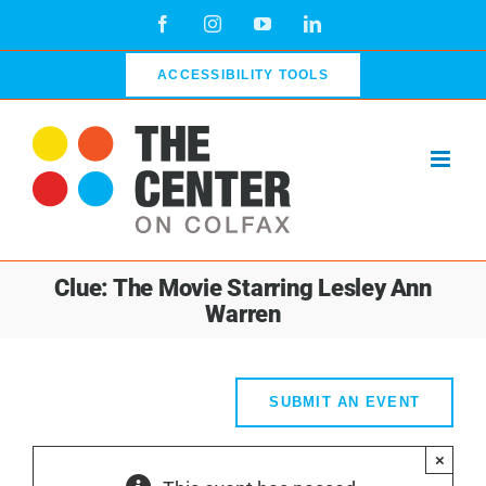
Skip
Facebook
Instagram
YouTube
LinkedIn
to
content
ACCESSIBILITY TOOLS
Clue: The Movie Starring Lesley Ann
Warren
SUBMIT AN EVENT
×