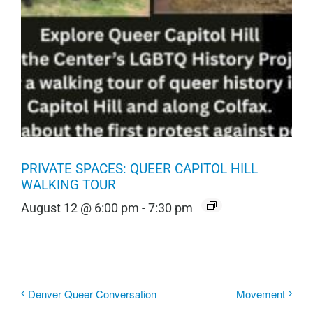
PRIVATE SPACES: QUEER CAPITOL HILL
WALKING TOUR
August 12 @ 6:00 pm
-
7:30 pm
Denver Queer Conversation
Movement