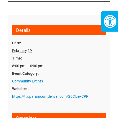
Details
Date:
February 19
Time:
8:00 pm - 10:00 pm
Event Category:
Community Events
Website:
https://tix.paramountdenver.com/26CluexCPR