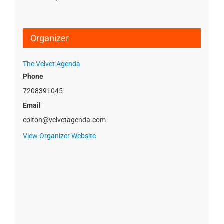
Organizer
The Velvet Agenda
Phone
7208391045
Email
colton@velvetagenda.com
View Organizer Website