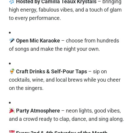
Hosted by Camilla Teaux Krystals
– bringing
high energy, fabulous vibes, and a touch of glam
to every performance.
Open Mic Karaoke
– choose from hundreds
of songs and make the night your own.
Craft Drinks & Self-Pour Taps
– sip on
cocktails, wine, and local brews while you cheer
on the singers.
Party Atmosphere
– neon lights, good vibes,
and a crowd ready to clap, dance, and sing along.