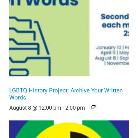
LGBTQ History Project: Archive Your Written
Words
August 8 @ 12:00 pm
-
2:00 pm