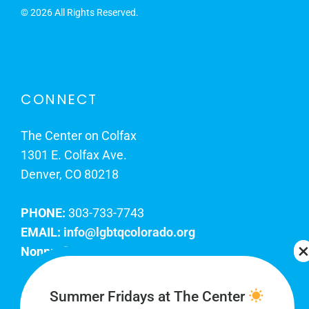
©
2026 All Rights Reserved.
CONNECT
The Center on Colfax
1301 E. Colfax Ave.
Denver, CO 80218
PHONE:
303-733-7743
EMAIL:
info@lgbtqcolorado.org
Nonprofit EIN:
84-0738879
Join Our Team
Summer Fridays at The Center