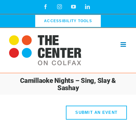
Skip
Facebook
Instagram
YouTube
LinkedIn
to
content
ACCESSIBILITY TOOLS
Camillaoke Nights – Sing, Slay &
Sashay
SUBMIT AN EVENT