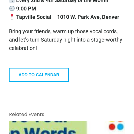
Every 2nd & 4th Saturday of the Month
9:00 PM
Tapville Social – 1010 W. Park Ave, Denver
Bring your friends, warm up those vocal cords,
and let’s turn Saturday night into a stage-worthy
celebration!
ADD TO CALENDAR
Related Events