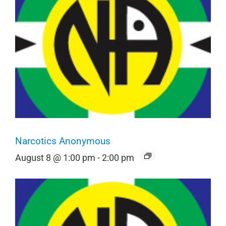
Narcotics Anonymous
August 8 @ 1:00 pm
-
2:00 pm