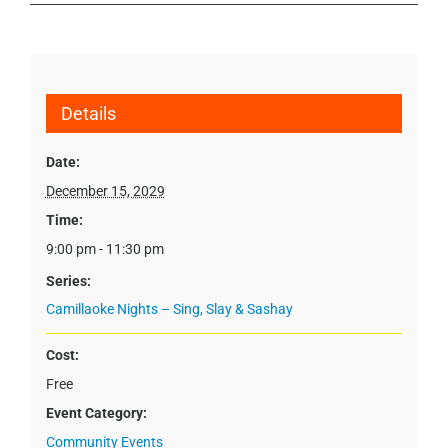
Details
Date:
December 15, 2029
Time:
9:00 pm - 11:30 pm
Series:
Camillaoke Nights – Sing, Slay & Sashay
Cost:
Free
Event Category:
Community Events