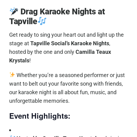
Drag Karaoke Nights at
Tapville
Get ready to sing your heart out and light up the
stage at
Tapville Social’s Karaoke Nights
,
hosted by the one and only
Camilla Teaux
Krystals
!
Whether you’re a seasoned performer or just
want to belt out your favorite song with friends,
our karaoke night is all about fun, music, and
unforgettable memories.
Event Highlights: