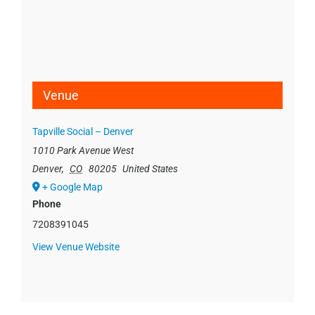
Venue
Tapville Social – Denver
1010 Park Avenue West
Denver
,
CO
80205
United States
+ Google Map
Phone
7208391045
View Venue Website