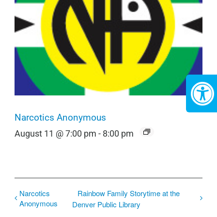
Narcotics Anonymous
August 11 @ 7:00 pm
-
8:00 pm
Narcotics
Rainbow Family Storytime at the
Anonymous
Denver Public Library