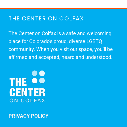
THE CENTER ON COLFAX
The Center on Colfax is a safe and welcoming
place for Colorado's proud, diverse LGBTQ
community. When you visit our space, you’ll be
affirmed and accepted, heard and understood.
PRIVACY POLICY