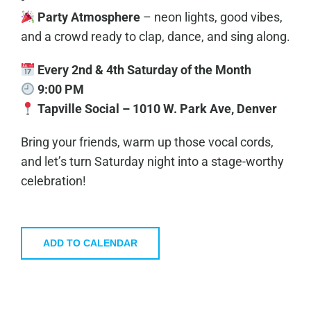
Party Atmosphere
– neon lights, good vibes,
and a crowd ready to clap, dance, and sing along.
Every 2nd & 4th Saturday of the Month
9:00 PM
Tapville Social – 1010 W. Park Ave, Denver
Bring your friends, warm up those vocal cords,
and let’s turn Saturday night into a stage-worthy
celebration!
ADD TO CALENDAR