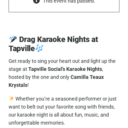
This event has passed.
Drag Karaoke Nights at
Tapville
Get ready to sing your heart out and light up the
stage at
Tapville Social’s Karaoke Nights
,
hosted by the one and only
Camilla Teaux
Krystals
!
Whether you’re a seasoned performer or just
want to belt out your favorite song with friends,
our karaoke night is all about fun, music, and
unforgettable memories.