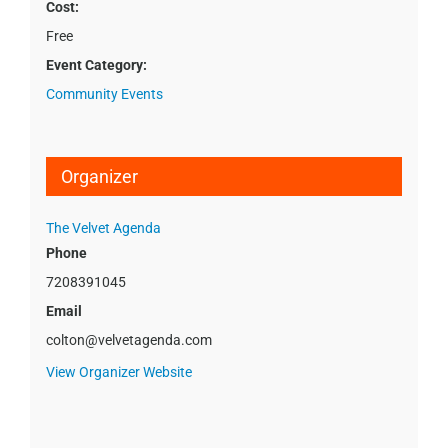
Cost:
Free
Event Category:
Community Events
Organizer
The Velvet Agenda
Phone
7208391045
Email
colton@velvetagenda.com
View Organizer Website