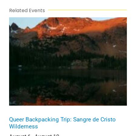
Related Events
Queer Backpacking Trip: Sangre de Cristo
Wilderness