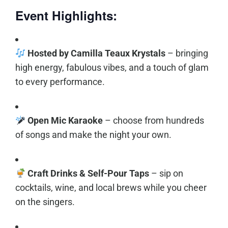
Event Highlights:
Hosted by Camilla Teaux Krystals
– bringing
high energy, fabulous vibes, and a touch of glam
to every performance.
Open Mic Karaoke
– choose from hundreds
of songs and make the night your own.
Craft Drinks & Self-Pour Taps
– sip on
cocktails, wine, and local brews while you cheer
on the singers.