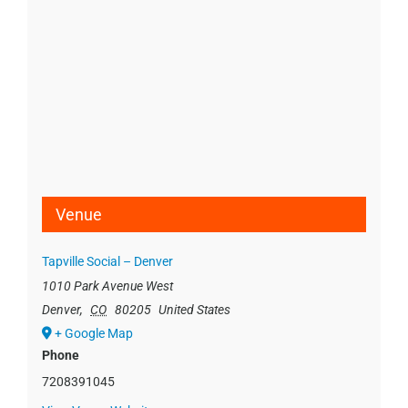
Venue
Tapville Social – Denver
1010 Park Avenue West
Denver
,
CO
80205
United States
+ Google Map
Phone
7208391045