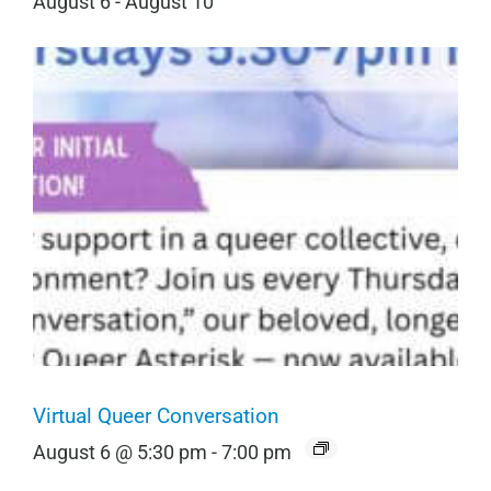
August 6
-
August 10
Virtual Queer Conversation
August 6 @ 5:30 pm
-
7:00 pm