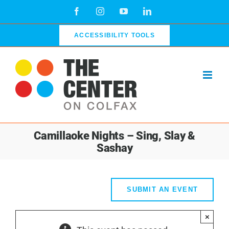
Skip
Facebook
Instagram
YouTube
LinkedIn
to
content
ACCESSIBILITY TOOLS
Camillaoke Nights – Sing, Slay &
Sashay
SUBMIT AN EVENT
×