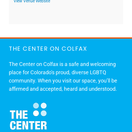
View Venue Website
THE CENTER ON COLFAX
The Center on Colfax is a safe and welcoming
place for Colorado's proud, diverse LGBTQ
community. When you visit our space, you’ll be
affirmed and accepted, heard and understood.