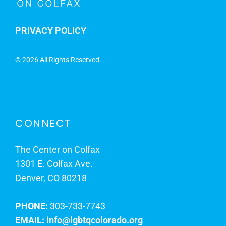
PRIVACY POLICY
©
2026 All Rights Reserved.
CONNECT
The Center on Colfax
1301 E. Colfax Ave.
Denver, CO 80218
PHONE:
303-733-7743
EMAIL:
info@lgbtqcolorado.org