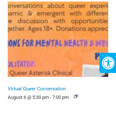
Virtual Queer Conversation
August 6 @ 5:30 pm
-
7:00 pm