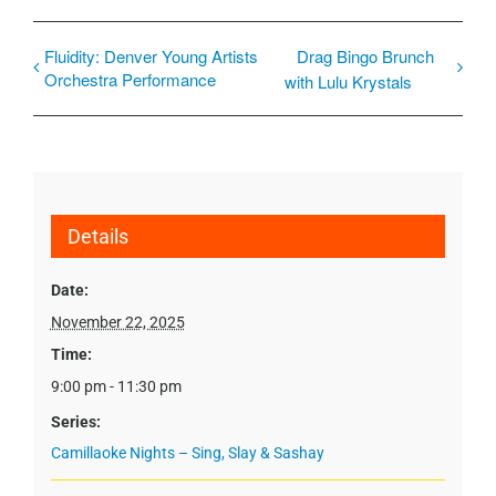
Fluidity: Denver Young Artists
Drag Bingo Brunch
Orchestra Performance
with Lulu Krystals
Details
Date:
November 22, 2025
Time:
9:00 pm - 11:30 pm
Series:
Camillaoke Nights – Sing, Slay & Sashay