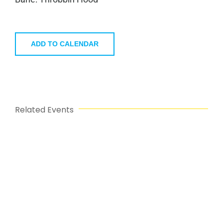
ADD TO CALENDAR
Related Events