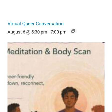
Virtual Queer Conversation
August 6 @ 5:30 pm
-
7:00 pm