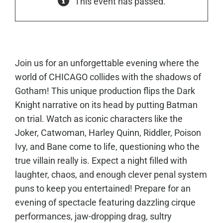
This event has passed.
Join us for an unforgettable evening where the
world of CHICAGO collides with the shadows of
Gotham! This unique production flips the Dark
Knight narrative on its head by putting Batman
on trial. Watch as iconic characters like the
Joker, Catwoman, Harley Quinn, Riddler, Poison
Ivy, and Bane come to life, questioning who the
true villain really is. Expect a night filled with
laughter, chaos, and enough clever penal system
puns to keep you entertained!
Prepare for an
evening of spectacle featuring dazzling cirque
performances, jaw-dropping drag, sultry