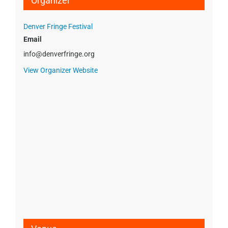
Organizer
Denver Fringe Festival
Email
info@denverfringe.org
View Organizer Website