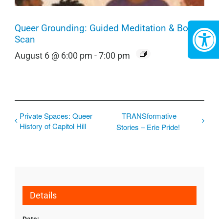
Queer Grounding: Guided Meditation & Body
Scan
August 6 @ 6:00 pm
-
7:00 pm
Private Spaces: Queer
TRANSformative
History of Capitol Hill
Stories – Erie Pride!
Details