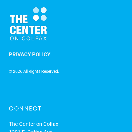
PRIVACY POLICY
©
2026 All Rights Reserved.
CONNECT
The Center on Colfax