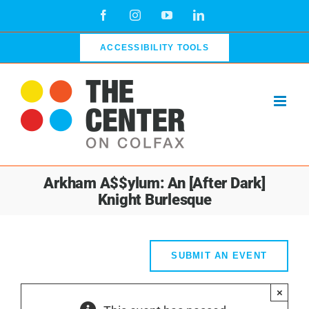
Skip
Facebook
Instagram
YouTube
LinkedIn
to
content
ACCESSIBILITY TOOLS
Arkham A$$ylum: An [After Dark]
Knight Burlesque
SUBMIT AN EVENT
×