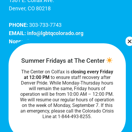
1301 E. Colfax Ave.
Denver, CO 80218
PHONE:
303-733-7743
EMAIL:
info@lgbtqcolorado.org
Nonprofit EIN:
84-0738879
Join Our Team
Summer Fridays at The Center
The Center on Colfax is
closing every Friday
Our lobby hours are Monday through Friday, 10
at 12:00 PM
to ensure staff recovery after
AM to 8 PM. We hope to see you soon!
Denver Pride. While Monday-Thursday hours
will remain the same, Friday hours of
operation will be from 10:00 AM – 12:00 PM.
We will resume our regular hours of operation
on the week of Monday, September 7. I
f this
an emergency, please call the Colorado Crisis
Line at 1-844-493-8255.