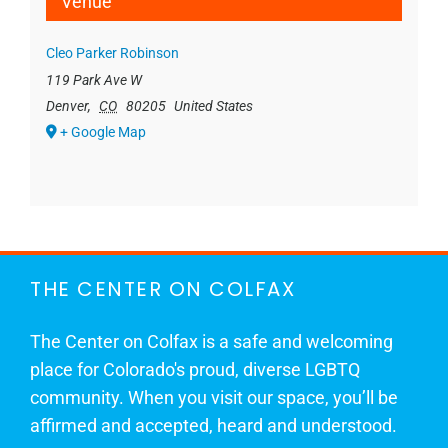
Venue
Cleo Parker Robinson
119 Park Ave W
Denver
,
CO
80205
United States
+ Google Map
THE CENTER ON COLFAX
The Center on Colfax is a safe and welcoming
place for Colorado's proud, diverse LGBTQ
community. When you visit our space, you’ll be
affirmed and accepted, heard and understood.