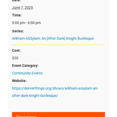
Date:
June 7, 2025
Time:
5:00 pm - 6:00 pm
Series:
Arkham A$$ylum: An [After Dark] Knight Burlesque
Cost:
$20
Event Category:
Community Events
Website:
https://denverfringe.org/shows/arkham-assylum-an-
after-dark-knight-burlesque/