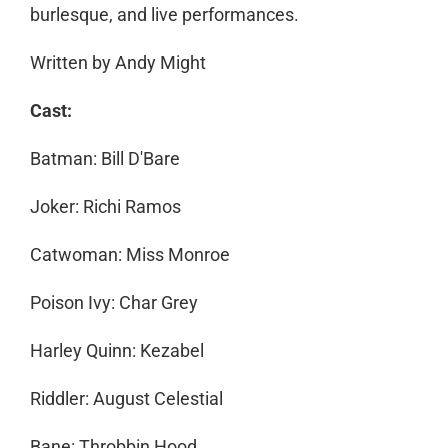
burlesque, and l
ive performances.
Written by Andy Might
Cast:
Batman: Bill D'Bare
Joker: Richi Ramos
Catwoman: Miss Monroe
Poison Ivy: Char Grey
Harley Quinn: Kezabel
Riddler: August Celestial
Bane: Throbbin Hood