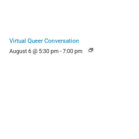
Virtual Queer Conversation
August 6 @ 5:30 pm
-
7:00 pm