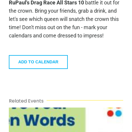
RuPaul's Drag Race All Stars 10
battle it out for
the crown. Bring your friends, grab a drink, and
let's see which queen will snatch the crown this
time! Don't miss out on the fun - mark your
calendars and come dressed to impress!
ADD TO CALENDAR
Related Events