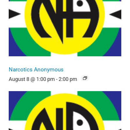
Narcotics Anonymous
August 8 @ 1:00 pm
-
2:00 pm