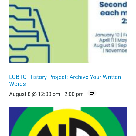
LGBTQ History Project: Archive Your Written
Words
August 8 @ 12:00 pm
-
2:00 pm