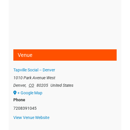
Venue
Tapville Social – Denver
1010 Park Avenue West
Denver
,
CO
80205
United States
+ Google Map
Phone
7208391045
View Venue Website