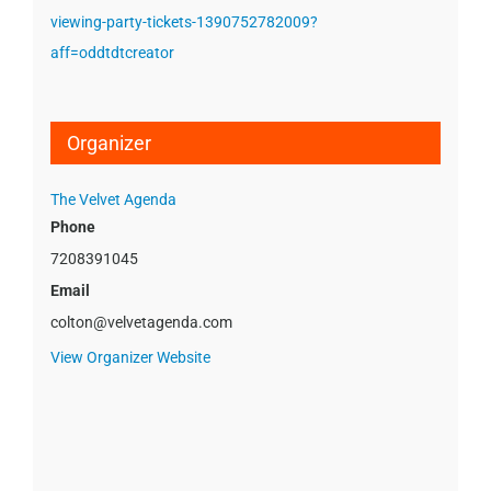
viewing-party-tickets-1390752782009?
aff=oddtdtcreator
Organizer
The Velvet Agenda
Phone
7208391045
Email
colton@velvetagenda.com
View Organizer Website