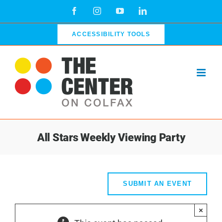
Skip
Facebook
Instagram
YouTube
LinkedIn
to
content
ACCESSIBILITY TOOLS
All Stars Weekly Viewing Party
SUBMIT AN EVENT
×