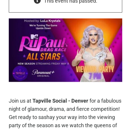
This event has passed.
Join us at
Tapville Social - Denver
for a fabulous
night of glamour, drama, and fierce competition!
Get ready to sashay your way into the viewing
party of the season as we watch the queens of