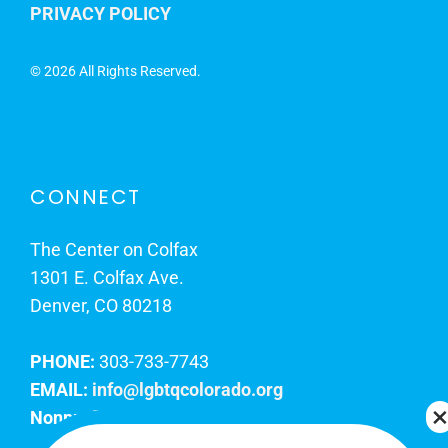
PRIVACY POLICY
©
2026 All Rights Reserved.
CONNECT
The Center on Colfax
1301 E. Colfax Ave.
Denver, CO 80218
PHONE:
303-733-7743
EMAIL:
info@lgbtqcolorado.org
Nonprofit EIN:
84-0738879