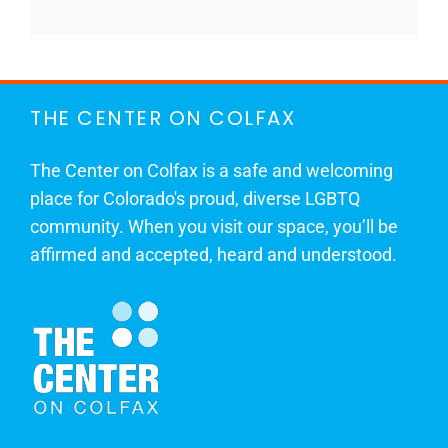
THE CENTER ON COLFAX
The Center on Colfax is a safe and welcoming
place for Colorado's proud, diverse LGBTQ
community. When you visit our space, you’ll be
affirmed and accepted, heard and understood.