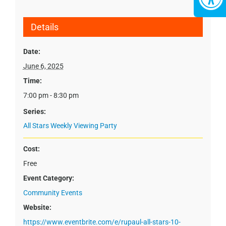
Details
Date:
June 6, 2025
Time:
7:00 pm - 8:30 pm
Series:
All Stars Weekly Viewing Party
Cost:
Free
Event Category:
Community Events
Website:
https://www.eventbrite.com/e/rupaul-all-stars-10-