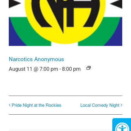
Narcotics Anonymous
August 11 @ 7:00 pm
-
8:00 pm
Pride Night at the Rockies
Local Comedy Night