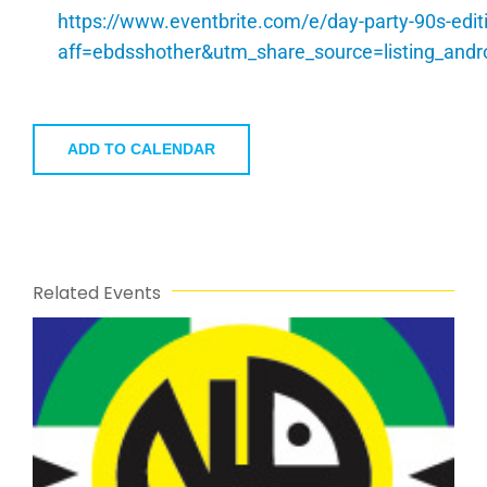
https://www.eventbrite.com/e/day-party-90s-edi
aff=ebdsshother&utm_share_source=listing_a
ADD TO CALENDAR
Related Events