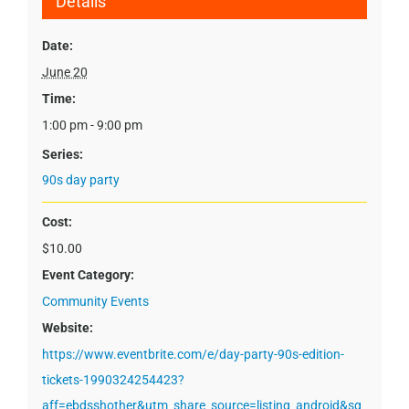
Details
Date:
June 20
Time:
1:00 pm - 9:00 pm
Series:
90s day party
Cost:
$10.00
Event Category:
Community Events
Website:
https://www.eventbrite.com/e/day-party-90s-edition-
tickets-1990324254423?
aff=ebdsshother&utm_share_source=listing_android&sg