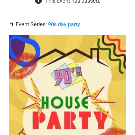
This event has passed.
Event Series:
90s day party