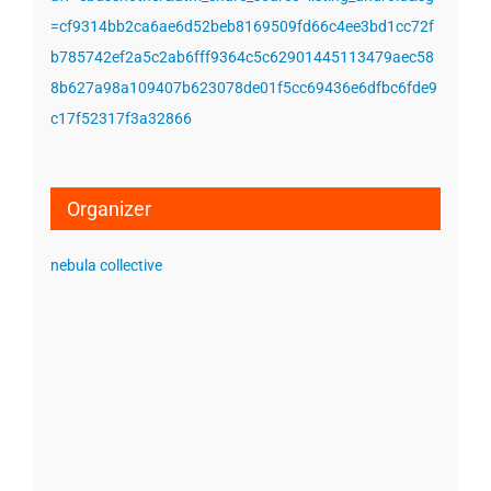
=cf9314bb2ca6ae6d52beb8169509fd66c4ee3bd1cc72f
b785742ef2a5c2ab6fff9364c5c62901445113479aec58
8b627a98a109407b623078de01f5cc69436e6dfbc6fde9
c17f52317f3a32866
Organizer
nebula collective