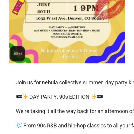
Join us for nebula collective summer day party ki
DAY PARTY: 90s EDITION
We're taking it all the way back for an afternoon 
From 90s R&B and hip-hop classics to all your f