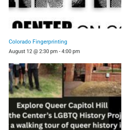
Colorado Fingerprinting
August 12 @ 2:30 pm
-
4:00 pm