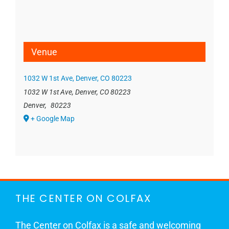
Venue
1032 W 1st Ave, Denver, CO 80223
1032 W 1st Ave, Denver, CO 80223
Denver
,
80223
+ Google Map
THE CENTER ON COLFAX
The Center on Colfax is a safe and welcoming