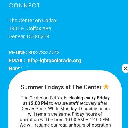
CONNECT
The Center on Colfax
1301 E. Colfax Ave.
Denver, CO 80218
PHONE:
303-733-7743
EMAIL:
info@lgbtqcolorado.org
Nonprofit EIN:
84-0738879
Join Our Team
Summer Fridays at The Center
The Center on Colfax is
closing every Friday
Our lobby hours are Monday through Friday, 10
at 12:00 PM
to ensure staff recovery after
AM to 8 PM. We hope to see you soon!
Denver Pride. While Monday-Thursday hours
will remain the same, Friday hours of
operation will be from 10:00 AM – 12:00 PM.
We will resume our regular hours of operation