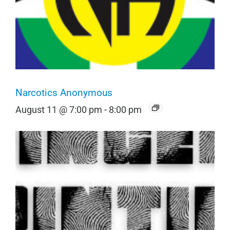
Narcotics Anonymous
August 11 @ 7:00 pm
-
8:00 pm