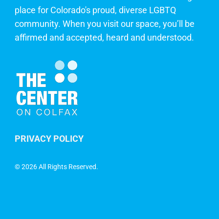
place for Colorado's proud, diverse LGBTQ
community. When you visit our space, you’ll be
affirmed and accepted, heard and understood.
PRIVACY POLICY
©
2026 All Rights Reserved.