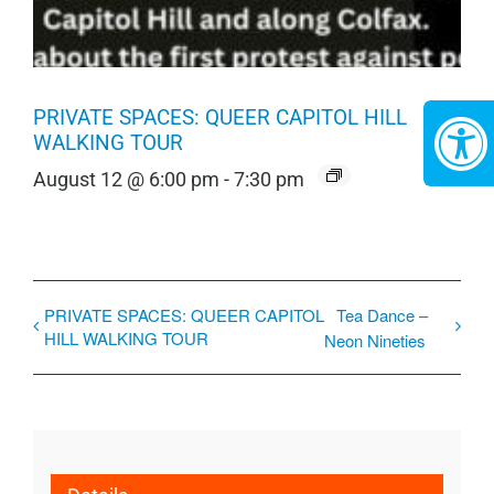
PRIVATE SPACES: QUEER CAPITOL HILL
WALKING TOUR
August 12 @ 6:00 pm
-
7:30 pm
PRIVATE SPACES: QUEER CAPITOL
Tea Dance –
HILL WALKING TOUR
Neon Nineties