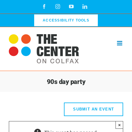
Skip
Facebook
Instagram
YouTube
LinkedIn
to
content
ACCESSIBILITY TOOLS
90s day party
SUBMIT AN EVENT
×