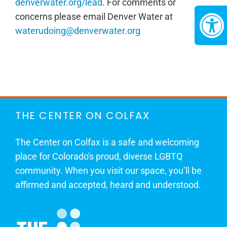
denverwater.org/lead
. For comments or
concerns please email Denver Water at
waterudoing@denverwater.org
THE CENTER ON COLFAX
The Center on Colfax is a safe and welcoming
place for Colorado's proud, diverse LGBTQ
community. When you visit our space, you’ll be
affirmed and accepted, heard and understood.