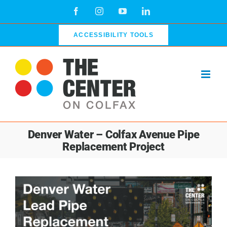
Skip
Facebook
Instagram
YouTube
LinkedIn
to
content
ACCESSIBILITY TOOLS
Denver Water – Colfax Avenue Pipe
Replacement Project
View
Larger
Image