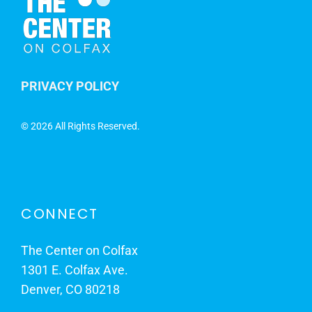
PRIVACY POLICY
©
2026 All Rights Reserved.
CONNECT
The Center on Colfax
1301 E. Colfax Ave.
Denver, CO 80218