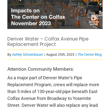
Denver Water – Colfax Avenue Pipe
Replacement Project
By
Ashley Schoenbauer
|
August 25th, 2023
|
The Center Blog
Attention Community Members:
As a major part of Denver Water’s Pipe
Replacement Program, crews will replace more
than 5 miles of 130-year-old pipe beneath East
Colfax Avenue from Broadway to Yosemite
Street. Denver Water will also replace any lead