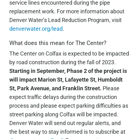
service lines encountered during the pipe
replacement work. For more information about
Denver Water’s Lead Reduction Program, visit
denverwater.org/lead
.
What does this mean for The Center?
The Center on Colfax is expected to be impacted
by road construction during the fall of 2023.
Starting in September, Phase 2 of the project is
will impact Marion St, Lafayette St, Humboldt
St, Park Avenue, and Franklin Street.
Please
expect traffic delays during the construction
process and please expect parking difficulties as
street parking along Colfax will be impacted.
Denver Water will send out regular alerts, and
the best way to stay informed is to subscribe at