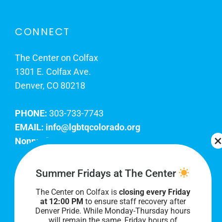
CONNECT
The Center on Colfax
1301 E. Colfax Ave.
Denver, CO 80218
PHONE:
303-733-7743
EMAIL:
info@lgbtqcolorado.org
Nonprofit EIN:
84-0738879
Join Our Team
Summer Fridays at The Center
The Center on Colfax is
closing every Friday
Our lobby hours are Monday through Friday, 10
at 12:00 PM
to ensure staff recovery after
AM to 8 PM. We hope to see you soon!
Denver Pride. While Monday-Thursday hours
will remain the same, Friday hours of