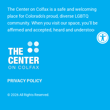
The Center on Colfax is a safe and welcoming
place for Colorado's proud, diverse LGBTQ
community. When you visit our space, you’ll be
affirmed and accepted, heard and understood.
PRIVACY POLICY
©
2026 All Rights Reserved.