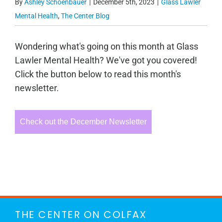
By
Ashley Schoenbauer
|
December 5th, 2023
|
Glass Lawler
Mental Health
,
The Center Blog
Wondering what's going on this month at Glass
Lawler Mental Health? We've got you covered!
Click the button below to read this month's
newsletter.
Check out the December Newsletter
THE CENTER ON COLFAX