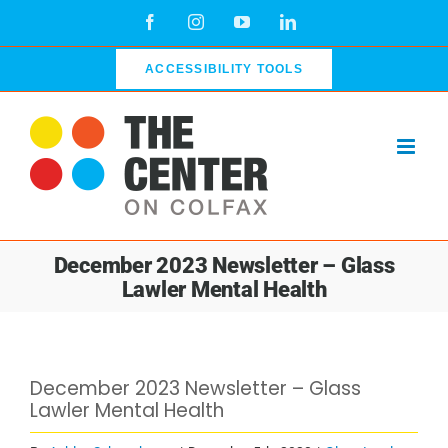
Skip
Facebook
Instagram
YouTube
LinkedIn
to
content
ACCESSIBILITY TOOLS
December 2023 Newsletter – Glass
Lawler Mental Health
View
December 2023 Newsletter – Glass
Larger
Lawler Mental Health
Image