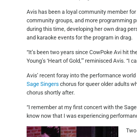
Avis has been a loyal community member for ov
community groups, and more programming prov
during this time, developing her own drag pe
and karaoke events for the program in drag.
“It’s been two years since CowPoke Avi hit the
Young’s ‘Heart of Gold,’” reminisced Avis. “I c
Avis’ recent foray into the performance worl
Sage Singers
chorus for queer older adults w
chorus shortly after.
“I remember at my first concert with the Sage 
know now that I was experiencing performance a
Two 