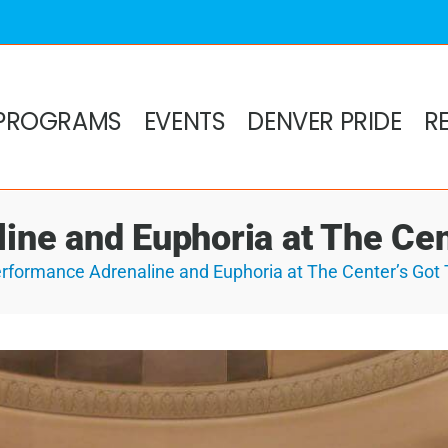
PROGRAMS
EVENTS
DENVER PRIDE
R
ne and Euphoria at The Cen
rformance Adrenaline and Euphoria at The Center’s Got 