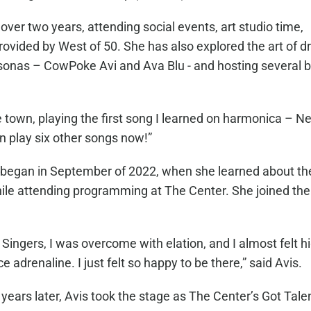
er two years, attending social events, art studio time,
ided by West of 50. She has also explored the art of d
rsonas – CowPoke Avi and Ava Blu - and hosting several 
 town, playing the first song I learned on harmonica – Ne
an play six other songs now!”
d began in September of 2022, when she learned about th
hile attending programming at The Center. She joined the
Singers, I was overcome with elation, and I almost felt hi
drenaline. I just felt so happy to be there,” said Avis.
years later, Avis took the stage as The Center’s Got Tale