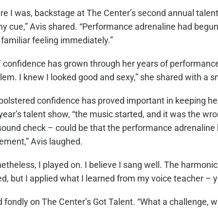
re I was, backstage at The Center’s second annual talent
my cue,” Avis shared. “Performance adrenaline had begun
familiar feeling immediately.”
’ confidence has grown through her years of performanc
lem. I knew I looked good and sexy,” she shared with a s
bolstered confidence has proved important in keeping her
 year’s talent show, “the music started, and it was the wr
sound check – could be that the performance adrenaline h
ement,” Avis laughed.
etheless, I played on. I believe I sang well. The harmonic
d, but I applied what I learned from my voice teacher – you
 fondly on The Center’s Got Talent. “What a challenge, what