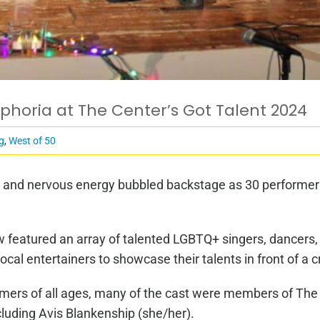
horia at The Center’s Got Talent 2024
g
,
West of 50
t and nervous energy bubbled backstage as 30 performers
how featured an array of talented LGBTQ+ singers, dancer
local entertainers to showcase their talents in front of
rmers of all ages, many of the cast were members of The
ncluding Avis Blankenship (she/her).