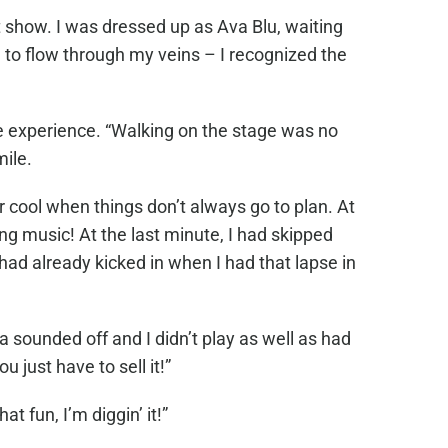
 show. I was dressed up as Ava Blu, waiting
 to flow through my veins – I recognized the
e experience. “Walking on the stage was no
mile.
 cool when things don’t always go to plan. At
ong music! At the last minute, I had skipped
ad already kicked in when I had that lapse in
a sounded off and I didn’t play as well as had
 just have to sell it!”
 fun, I’m diggin’ it!”