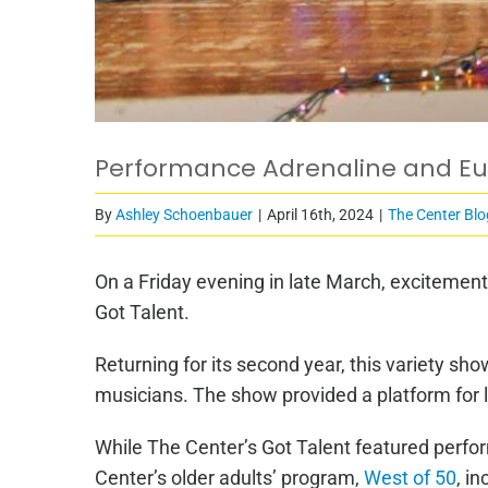
Performance Adrenaline and Eup
By
Ashley Schoenbauer
|
April 16th, 2024
|
The Center Blo
On a Friday evening in late March, excitemen
Got Talent.
Returning for its second year, this variety s
musicians. The show provided a platform for 
While The Center’s Got Talent featured perfo
Center’s older adults’ program,
West of 50
, i