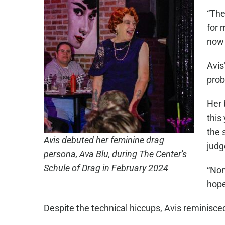
“The
for 
now 
Avis
prob
Her 
this
the 
Avis debuted her feminine drag
judg
persona, Ava Blu, during The Center's
Schule of Drag in February 2024
“Non
hope
Despite the technical hiccups, Avis reminisced