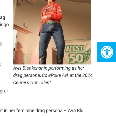
rag
bingo
il
e
Avis Blankenship performing as her
drag persona, CowPoke Avi, at the 2024
Center's Got Talent
gh. I
nt in her feminine drag persona – Ava Blu.