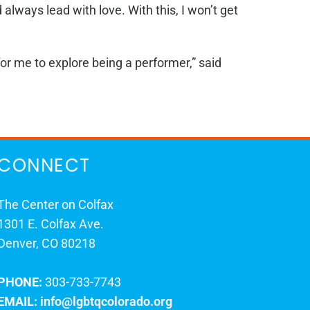
lways lead with love. With this, I won’t get
or me to explore being a performer,” said
CONNECT
The Center on Colfax
1301 E. Colfax Ave.
Denver, CO 80218
PHONE:
303-733-7743
EMAIL:
info@lgbtqcolorado.org