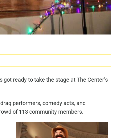
 got ready to take the stage at The Center’s
s, drag performers, comedy acts, and
 a crowd of 113 community members.