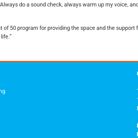
 “Always do a sound check, always warm up my voice, and a
t of 50 program for providing the space and the support f
life.”
ing