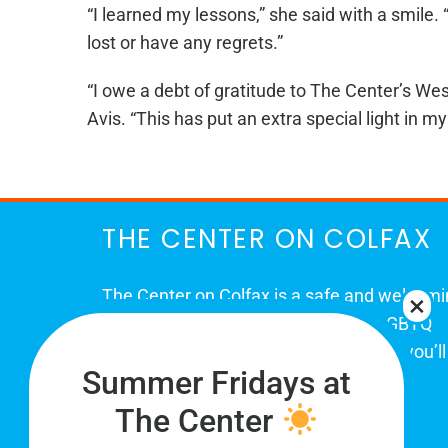
“I learned my lessons,” she said with a smile.
lost or have any regrets.”
“I owe a debt of gratitude to The Center’s Wes
Avis. “This has put an extra special light in my 
THE CENTER ON COLFAX
The Center on Colfax is a safe and welcom
place for Colorado's proud, diverse LGBTQ
community. When you visit our space, you’ll
Summer Fridays at
be affirmed and accepted, heard and
understood.
The Center