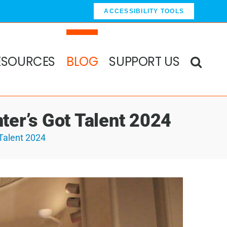
ACCESSIBILITY TOOLS
ESOURCES
BLOG
SUPPORT US
ter’s Got Talent 2024
Talent 2024