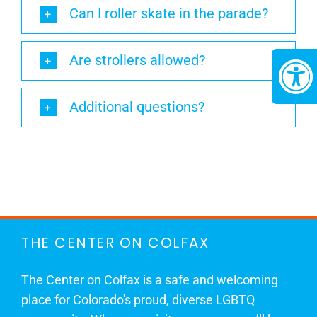
Can I roller skate in the parade?
Are strollers allowed?
Additional questions?
THE CENTER ON COLFAX
The Center on Colfax is a safe and welcoming
place for Colorado's proud, diverse LGBTQ