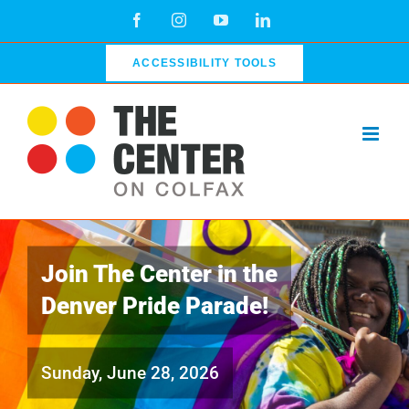
Skip
Facebook
Instagram
YouTube
LinkedIn
to
content
ACCESSIBILITY TOOLS
Join The Center in the
Denver Pride Parade!
Sunday, June 28, 2026