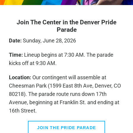
Join The Center in the Denver Pride
Parade
Date:
Sunday, June 28, 2026
Time:
Lineup begins at 7:30 AM. The parade
kicks off at 9:30 AM.
Location:
Our contingent will assemble at
Cheesman Park (1599 East 8th Ave, Denver, CO
80218). The parade route runs down 17th
Avenue, beginning at Franklin St. and ending at
16th Street.
JOIN THE PRIDE PARADE