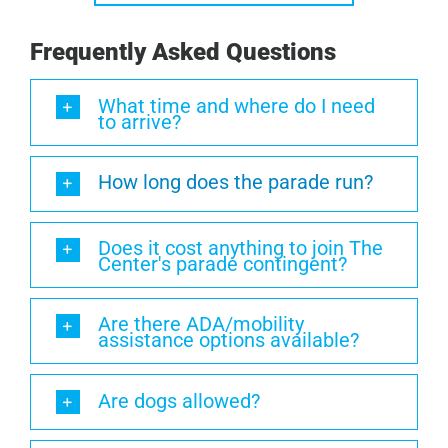
Frequently Asked Questions
What time and where do I need
to arrive?
How long does the parade run?
Does it cost anything to join The
Center's parade contingent?
Are there ADA/mobility
assistance options available?
Are dogs allowed?