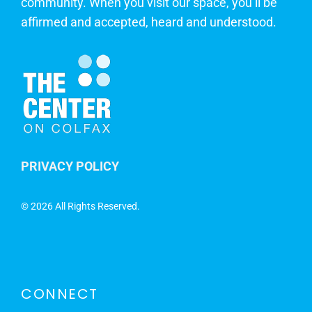
community. When you visit our space, you’ll be
affirmed and accepted, heard and understood.
PRIVACY POLICY
©
2026 All Rights Reserved.
CONNECT