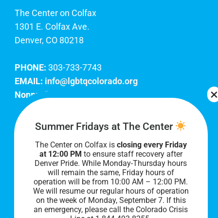
The Center on Colfax
1301 E. Colfax Ave.
Denver, CO 80218
PHONE:
303-733-7743
EMAIL:
info@lgbtqcolorado.org
Nonprofit EIN:
84-0738879
Join Our Team
Summer Fridays at The Center
The Center on Colfax is
closing every Friday
Our lobby hours are Monday through Friday, 10
at 12:00 PM
to ensure staff recovery after
AM to 8 PM. We hope to see you soon!
Denver Pride. While Monday-Thursday hours
will remain the same, Friday hours of
operation will be from 10:00 AM – 12:00 PM.
We will resume our regular hours of operation
on the week of Monday, September 7. I
f this
an emergency, please call the Colorado Crisis