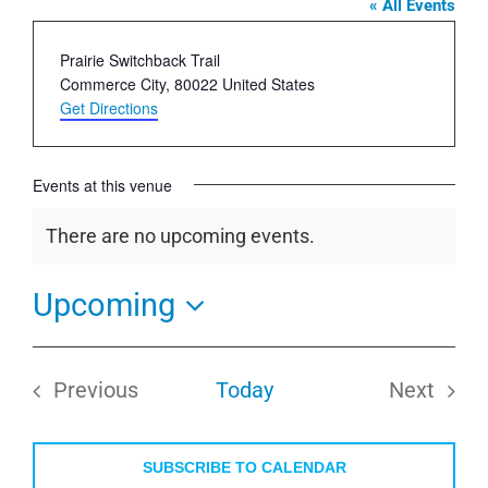
« All Events
Address
Prairie Switchback Trail
Commerce City
,
80022
United States
Get Directions
Events at this venue
There are no upcoming events.
Notice
Upcoming
Select
date.
Previous
Today
Next
Events
Events
SUBSCRIBE TO CALENDAR