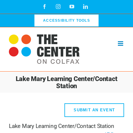
Skip
Facebook
Instagram
YouTube
LinkedIn
to
content
ACCESSIBILITY TOOLS
Lake Mary Learning Center/Contact
Station
SUBMIT AN EVENT
Lake Mary Learning Center/Contact Station