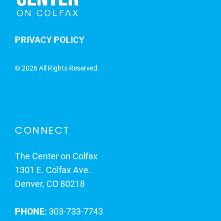
PRIVACY POLICY
©
2026 All Rights Reserved.
CONNECT
The Center on Colfax
1301 E. Colfax Ave.
Denver, CO 80218
PHONE:
303-733-7743