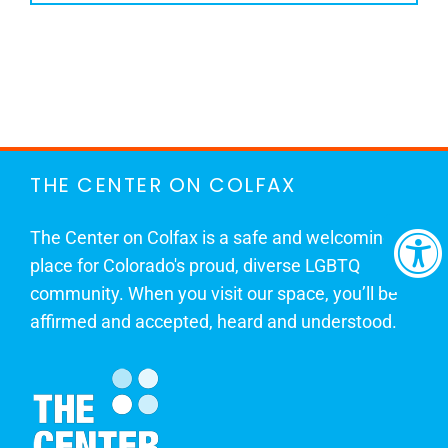
THE CENTER ON COLFAX
The Center on Colfax is a safe and welcoming
place for Colorado's proud, diverse LGBTQ
community. When you visit our space, you’ll be
affirmed and accepted, heard and understood.