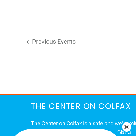
Previous
Events
THE CENTER ON COLFAX
The Center on Colfax is a safe and welcom
place for Colorado's proud, diverse LGBTQ