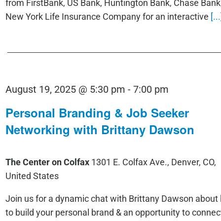
from FirstBank, US Bank, Huntington Bank, Chase Bank
New York Life Insurance Company for an interactive
[...
August 19, 2025 @ 5:30 pm
-
7:00 pm
Personal Branding & Job Seeker
Networking with Brittany Dawson
The Center on Colfax
1301 E. Colfax Ave., Denver, CO,
United States
Join us for a dynamic chat with Brittany Dawson about
to build your personal brand & an opportunity to connec