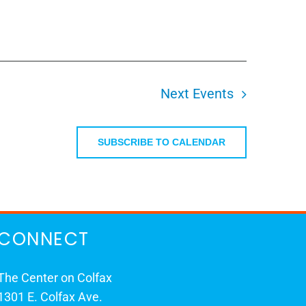
Next
Events
SUBSCRIBE TO CALENDAR
CONNECT
The Center on Colfax
1301 E. Colfax Ave.