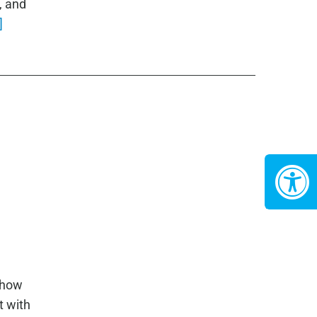
, and
]
 how
t with