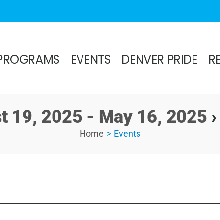
PROGRAMS
EVENTS
DENVER PRIDE
R
t 19, 2025 - May 16, 2025
›
Home
Events