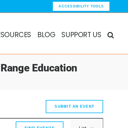
ACCESSIBILITY TOOLS
ESOURCES
BLOG
SUPPORT US
 Range Education
SUBMIT AN EVENT
Event