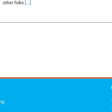
other folks
[...]
ing