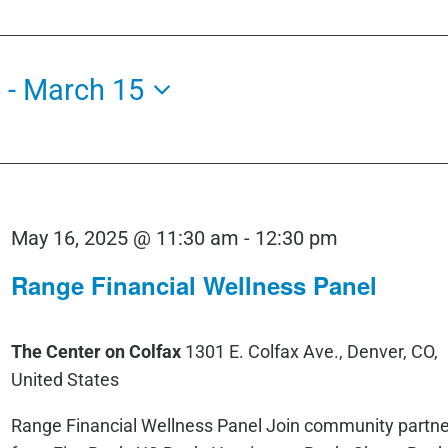
5
 - 
March 15
May 16, 2025 @ 11:30 am
-
12:30 pm
Range Financial Wellness Panel
The Center on Colfax
1301 E. Colfax Ave., Denver, CO,
United States
Range Financial Wellness Panel Join community partne