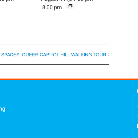
8:00 pm
 SPACES: QUEER CAPITOL HILL WALKING TOUR
ing