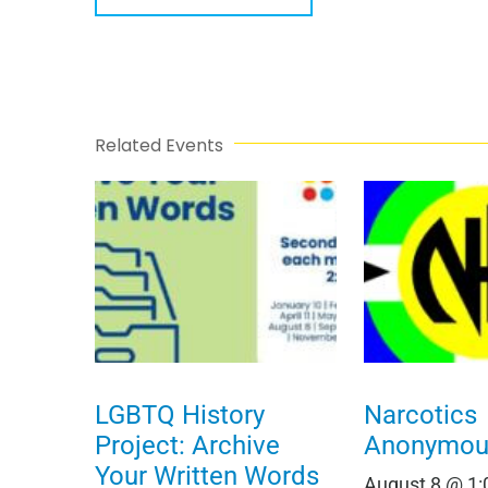
Related Events
LGBTQ History
Narcotics
Project: Archive
Anonymou
Your Written Words
August 8 @ 1