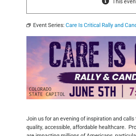
This even
Event Series:
Care Is Critical Rally and Cand
Join us for an evening of inspiration and calls
quality, accessible, affordable healthcare. Pr
are impacting millions of Americans, particul