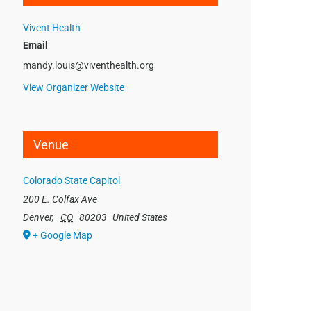
Vivent Health
Email
mandy.louis@viventhealth.org
View Organizer Website
Venue
Colorado State Capitol
200 E. Colfax Ave
Denver
,
CO
80203
United States
+ Google Map