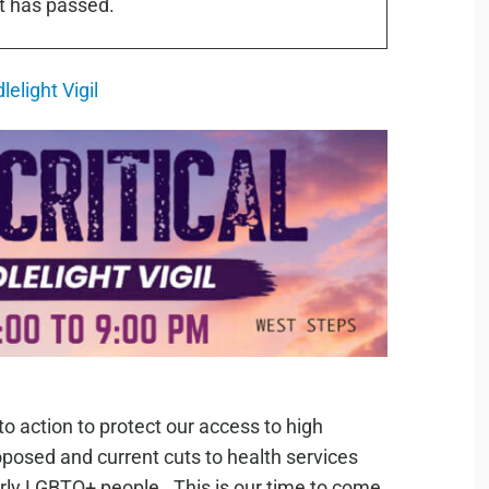
t has passed.
lelight Vigil
 to action to protect our access to high
oposed and current cuts to health services
arly LGBTQ+ people. This is our time to come