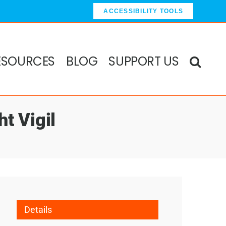
ACCESSIBILITY TOOLS
ESOURCES
BLOG
SUPPORT US
ht Vigil
Details