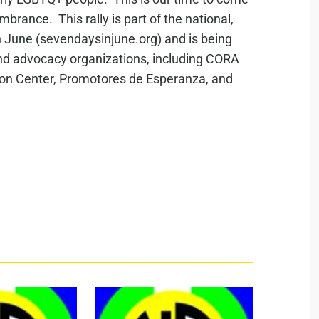
rance. This rally is part of the national,
June (sevendaysinjune.org) and is being
 and advocacy organizations, including CORA
ion Center, Promotores de Esperanza, and