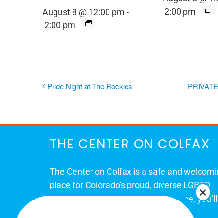
2:00 pm
August 8 @ 12:00 pm
-
2:00 pm
Pride Night at The Rockies
PRIVATE
THE CENTER ON COLFAX
The Center on Colfax is a safe and welcom
place for Colorado's proud, diverse LGBTQ
community. When you visit our space, you’ll
be affirmed and accepted, heard and