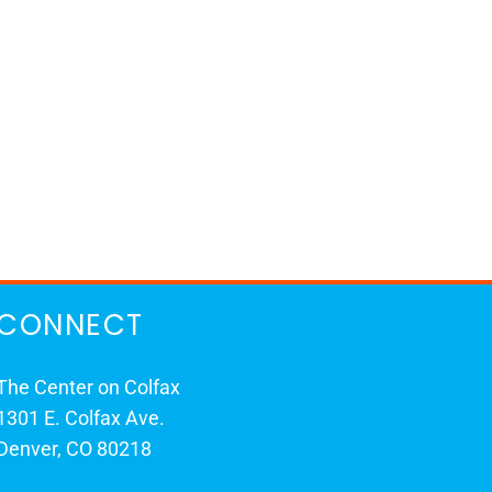
CONNECT
The Center on Colfax
1301 E. Colfax Ave.
Denver, CO 80218