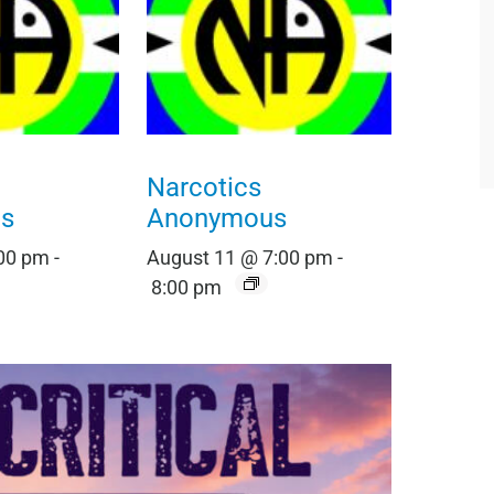
Narcotics
s
Anonymous
:00 pm
-
August 11 @ 7:00 pm
-
8:00 pm