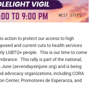
 to action to protect our access to high
oposed and current cuts to health services
arly LGBTQ+ people. This is our time to come
rance. This rally is part of the national,
June (sevendaysinjune.org) and is being
 and advocacy organizations, including CORA
ion Center, Promotores de Esperanza, and