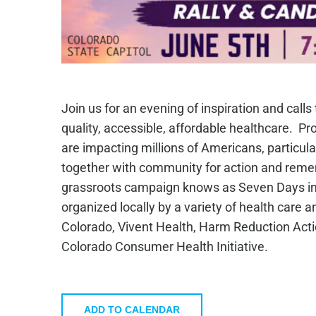
Join us for an evening of inspiration and calls
quality, accessible, affordable healthcare. Pr
are impacting millions of Americans, particul
together with community for action and rememb
grassroots campaign knows as Seven Days in 
organized locally by a variety of health care
Colorado, Vivent Health, Harm Reduction Act
Colorado Consumer Health Initiative.
ADD TO CALENDAR