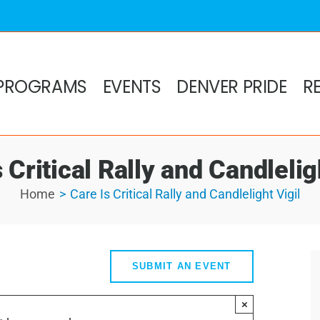
PROGRAMS
EVENTS
DENVER PRIDE
R
 Critical Rally and Candlelig
Home
Care Is Critical Rally and Candlelight Vigil
SUBMIT AN EVENT
×