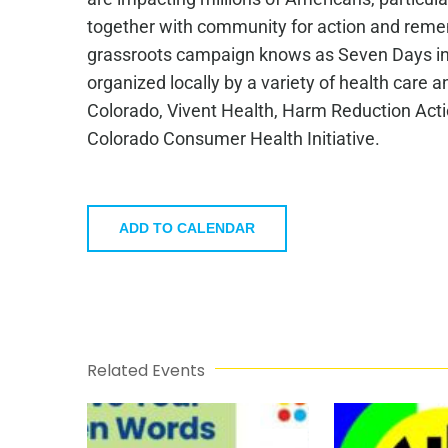
together with community for action and rememb
grassroots campaign knows as Seven Days in 
organized locally by a variety of health care
Colorado, Vivent Health, Harm Reduction Act
Colorado Consumer Health Initiative.
ADD TO CALENDAR
Related Events