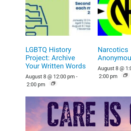
LGBTQ History
Narcotics
Project: Archive
Anonymou
Your Written Words
August 8 @ 1
2:00 pm
August 8 @ 12:00 pm
-
2:00 pm