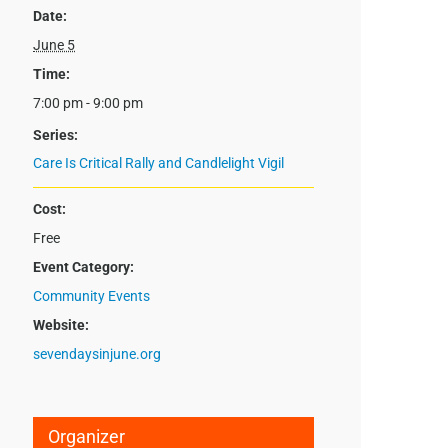
Date:
June 5
Time:
7:00 pm - 9:00 pm
Series:
Care Is Critical Rally and Candlelight Vigil
Cost:
Free
Event Category:
Community Events
Website:
sevendaysinjune.org
Organizer