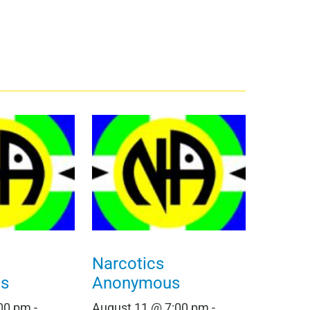
Narcotics
s
Anonymous
:00 pm
-
August 11 @ 7:00 pm
-